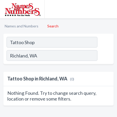
Names and Numbers
Search
Tattoo Shop in Richland, WA
(0)
Nothing Found. Try to change search query,
location or remove some filters.