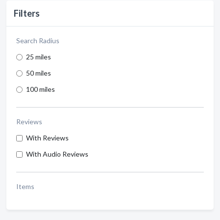
Filters
Search Radius
25 miles
50 miles
100 miles
Reviews
With Reviews
With Audio Reviews
Items