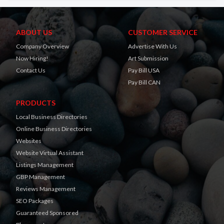
ABOUT US
CUSTOMER SERVICE
Company Overview
Advertise With Us
Now Hiring!
Art Submission
Contact Us
Pay Bill USA
Pay Bill CAN
PRODUCTS
Local Business Directories
Online Business Directories
Websites
Website Virtual Assistant
Listings Management
GBP Management
Reviews Management
SEO Packages
Guaranteed Sponsored