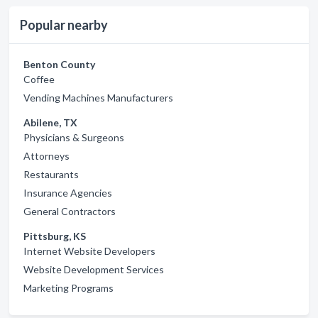
Popular nearby
Benton County
Coffee
Vending Machines Manufacturers
Abilene, TX
Physicians & Surgeons
Attorneys
Restaurants
Insurance Agencies
General Contractors
Pittsburg, KS
Internet Website Developers
Website Development Services
Marketing Programs