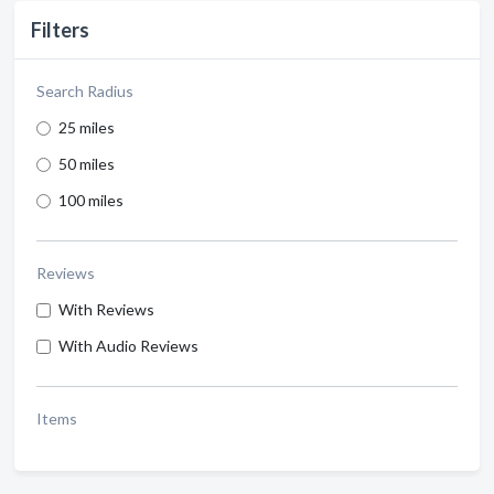
Filters
Search Radius
25 miles
50 miles
100 miles
Reviews
With Reviews
With Audio Reviews
Items