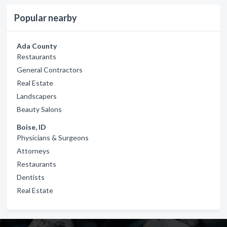
Popular nearby
Ada County
Restaurants
General Contractors
Real Estate
Landscapers
Beauty Salons
Boise, ID
Physicians & Surgeons
Attorneys
Restaurants
Dentists
Real Estate