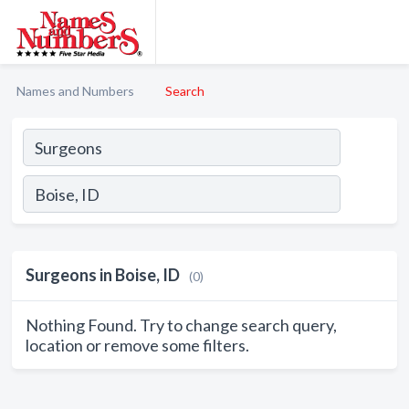
Names and Numbers
Search
Surgeons in Boise, ID
(0)
Nothing Found. Try to change search query,
location or remove some filters.