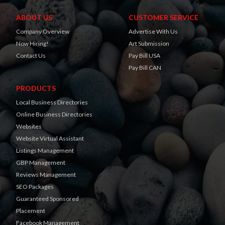
ABOUT US
CUSTOMER SERVICE
Company Overview
Advertise With Us
Now Hiring!
Art Submission
Contact Us
Pay Bill USA
Pay Bill CAN
PRODUCTS
Local Business Directories
Online Business Directories
Websites
Website Virtual Assistant
Listings Management
GBP Management
Reviews Management
SEO Packages
Guaranteed Sponsored
Placement
Facebook Management