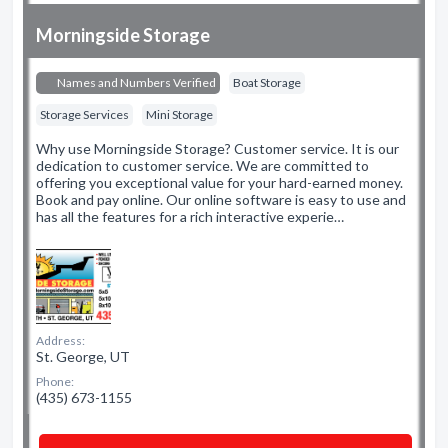
Morningside Storage
Names and Numbers Verified
Boat Storage
Storage Services
Mini Storage
Why use Morningside Storage? Customer service. It is our
dedication to customer service. We are committed to
offering you exceptional value for your hard-earned money.
Book and pay online. Our online software is easy to use and
has all the features for a rich interactive experie…
Address:
St. George, UT
Phone:
(435) 673-1155