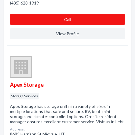
(435) 628-1919
Сall
View Profile
Apex Storage
Storage Services
Apex Storage has storage units in a variety of sizes in
multiple locations that safe and secure. RV, boat, mini
storage and climate-controlled options. On-site resident
manager ensures excellent customer service. Visit us in Lehi!
Address:
8685 Harrison St Midvale, UT