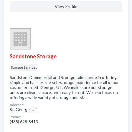
View Profile
Sandstone Storage
Storage Services
Sandstone Commercial and Storage takes pride in offering a
simple and hassle-free self-storage experience for all of our
customers in St. George, UT. We make sure our storage
units are clean, secure, and ready to rent. We also focus on
offering a wide variety of storage unit siz…
Address:
St. George, UT
Phone:
(435) 628-5413