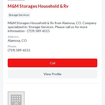
M&M Storages Household & Rv
Storage Services
M&M Storages Household & Rv from Alamosa, CO. Company
specialized in: Storage Services. Please call us for more
information - (719) 589-6515
Address:
Alamosa, CO
Phone:
(719) 589-6515
Сall
View Profile