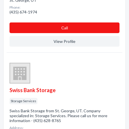
St. George, UT
Phone:
(435) 674-1974
Сall
View Profile
Swiss Bank Storage
Storage Services
Swiss Bank Storage from St. George, UT. Company
specialized in: Storage Services. Please call us for more
information - (435) 628-8765
Address: