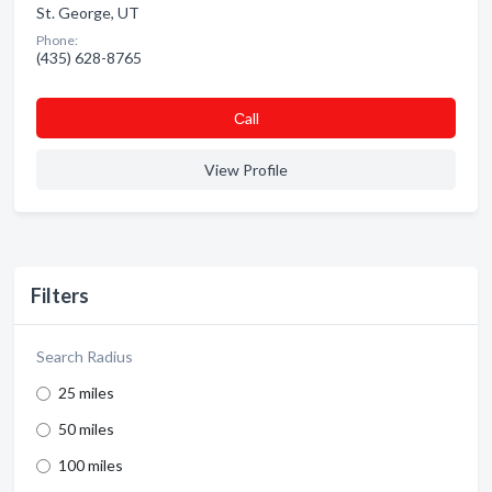
St. George, UT
Phone:
(435) 628-8765
Сall
View Profile
Filters
Search Radius
25 miles
50 miles
100 miles