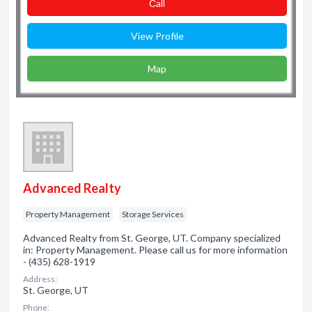
Сall
View Profile
Map
Advanced Realty
Property Management
Storage Services
Advanced Realty from St. George, UT. Company specialized
in: Property Management. Please call us for more information
- (435) 628-1919
Address:
St. George, UT
Phone: