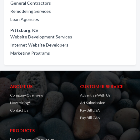
General Contractors
Remodeling Services
Loan Agencies
Pittsburg, KS
Website Development Services
Internet Website Developers
Marketing Programs
ABOUT US
CUSTOMER SERVICE
Company Overview
Advertise With Us
Now Hiring!
Art Submission
Contact Us
Pay Bill USA
Pay Bill CAN
PRODUCTS
Local Business Directories