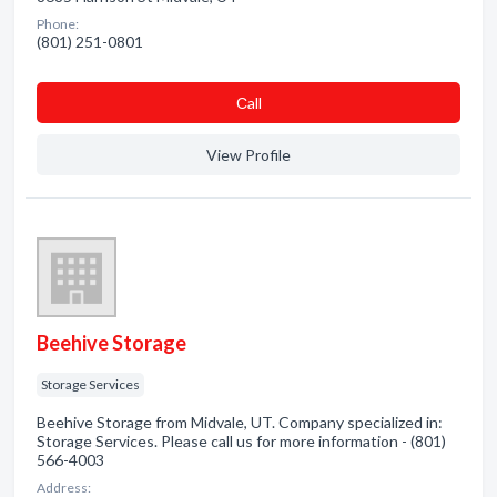
Phone:
(801) 251-0801
Сall
View Profile
Beehive Storage
Storage Services
Beehive Storage from Midvale, UT. Company specialized in:
Storage Services. Please call us for more information - (801)
566-4003
Address: