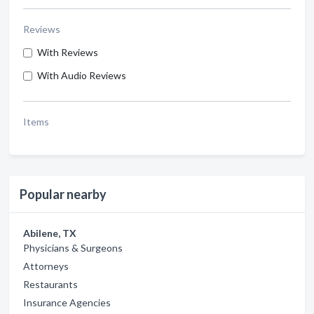
Reviews
With Reviews
With Audio Reviews
Items
Popular nearby
Abilene, TX
Physicians & Surgeons
Attorneys
Restaurants
Insurance Agencies