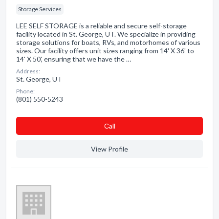
Storage Services
LEE SELF STORAGE is a reliable and secure self-storage
facility located in St. George, UT. We specialize in providing
storage solutions for boats, RVs, and motorhomes of various
sizes. Our facility offers unit sizes ranging from 14' X 36' to
14' X 50', ensuring that we have the …
Address:
St. George, UT
Phone:
(801) 550-5243
Сall
View Profile