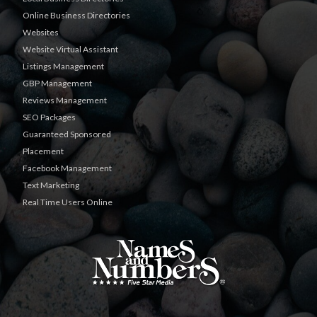
Online Business Directories
Websites
Website Virtual Assistant
Listings Management
GBP Management
Reviews Management
SEO Packages
Guaranteed Sponsored
Placement
Facebook Management
Text Marketing
Real Time Users Online