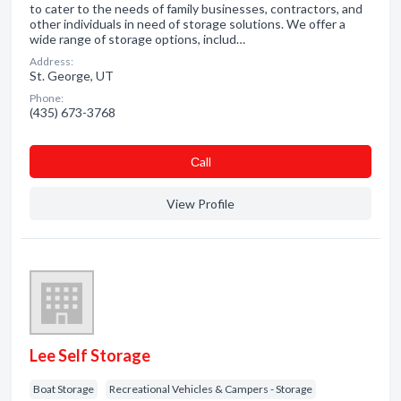
to cater to the needs of family businesses, contractors, and
other individuals in need of storage solutions. We offer a
wide range of storage options, includ…
Address:
St. George, UT
Phone:
(435) 673-3768
Сall
View Profile
Lee Self Storage
Boat Storage
Recreational Vehicles & Campers - Storage