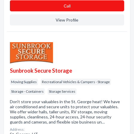
Сall
View Profile
Sunbrook Secure Storage
Moving Supplies
Recreational Vehicles & Campers - Storage
Storage - Containers
Storage Services
Don't store your valuables in the St. George heat! We have
air conditioned and secure units to protect your valuables.
We offer wider halls, taller units, RV storage, moving
supplies, cleanliness, 24-hour access, 24-hour security
guards and cameras, and flexible size business un…
Address: