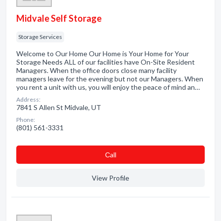
Midvale Self Storage
Storage Services
Welcome to Our Home Our Home is Your Home for Your
Storage Needs ALL of our facilities have On-Site Resident
Managers. When the office doors close many facility
managers leave for the evening but not our Managers. When
you rent a unit with us, you will enjoy the peace of mind an…
Address:
7841 S Allen St Midvale, UT
Phone:
(801) 561-3331
Сall
View Profile