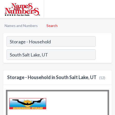
Names and Numbers
Search
Storage - Household in South Salt Lake, UT
(12)