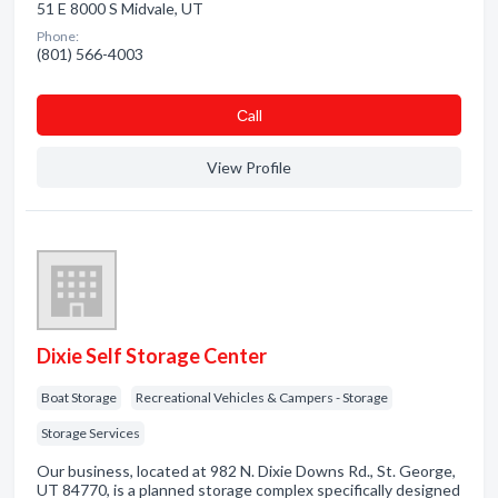
51 E 8000 S Midvale, UT
Phone:
(801) 566-4003
Сall
View Profile
Dixie Self Storage Center
Boat Storage
Recreational Vehicles & Campers - Storage
Storage Services
Our business, located at 982 N. Dixie Downs Rd., St. George,
UT 84770, is a planned storage complex specifically designed