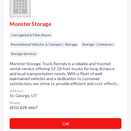
Monster Storage
Corrugated & Fiber Boxes
Recreational Vehicles & Campers - Storage
Storage - Containers
Storage Services
Monster Storage Truck Rentals is a reliable and trusted
rental service offering 12-26 foot trucks for long distance
and local transportation needs. With a fleet of well-
maintained vehicles and a dedication to customer
satisfaction, we strive to provide efficient and cost-effecti…
Address:
St. George, UT
Phone:
(435) 628-6667
Сall