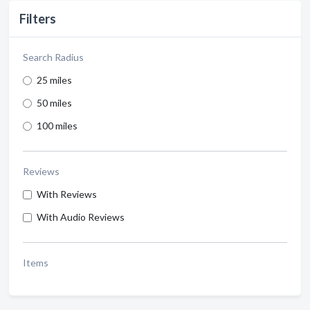
Filters
Search Radius
25 miles
50 miles
100 miles
Reviews
With Reviews
With Audio Reviews
Items