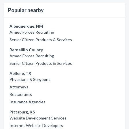
Popular nearby
Albuquerque, NM
Armed Forces Recruiting
Senior Citizen Products & Services
Bernalillo County
Armed Forces Recruiting
Senior Citizen Products & Services
Abilene, TX
Physicians & Surgeons
Attorneys
Restaurants
Insurance Agencies
Pittsburg, KS
Website Development Services
Internet Website Developers