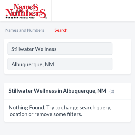
Names and Numbers
Search
Stillwater Wellness in Albuquerque, NM
(0)
Nothing Found. Try to change search query,
location or remove some filters.