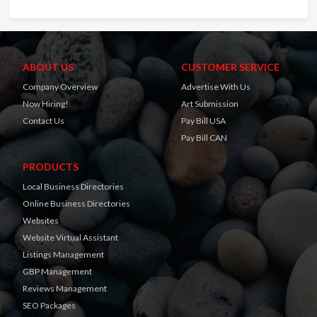
ABOUT US
CUSTOMER SERVICE
Company Overview
Advertise With Us
Now Hiring!
Art Submission
Contact Us
Pay Bill USA
Pay Bill CAN
PRODUCTS
Local Business Directories
Online Business Directories
Websites
Website Virtual Assistant
Listings Management
GBP Management
Reviews Management
SEO Packages