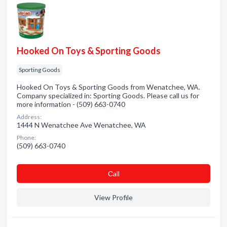
Hooked On Toys & Sporting Goods
Sporting Goods
Hooked On Toys & Sporting Goods from Wenatchee, WA.
Company specialized in: Sporting Goods. Please call us for
more information - (509) 663-0740
Address:
1444 N Wenatchee Ave Wenatchee, WA
Phone:
(509) 663-0740
Сall
View Profile