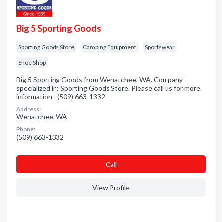
Big 5 Sporting Goods
Sporting Goods Store
Camping Equipment
Sportswear
Shoe Shop
Big 5 Sporting Goods from Wenatchee, WA. Company
specialized in: Sporting Goods Store. Please call us for more
information - (509) 663-1332
Address:
Wenatchee, WA
Phone:
(509) 663-1332
Сall
View Profile