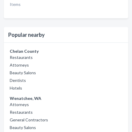
Items
Popular nearby
Chelan County
Restaurants
Attorneys
Beauty Salons
Dentists
Hotels
Wenatchee, WA
Attorneys
Restaurants
General Contractors
Beauty Salons