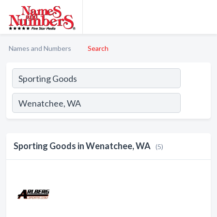
Names and Numbers
Search
Sporting Goods in Wenatchee, WA
(5)