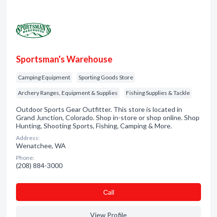
Sportsman's Warehouse
Camping Equipment
Sporting Goods Store
Archery Ranges, Equipment & Supplies
Fishing Supplies & Tackle
Outdoor Sports Gear Outfitter. This store is located in
Grand Junction, Colorado. Shop in-store or shop online. Shop
Hunting, Shooting Sports, Fishing, Camping & More.
Address:
Wenatchee, WA
Phone:
(208) 884-3000
Сall
View Profile