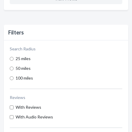
Filters
Search Radius
25 miles
50 miles
100 miles
Reviews
With Reviews
With Audio Reviews