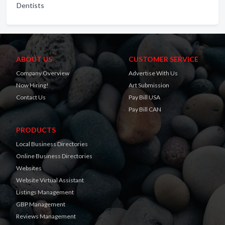
Dentists
ABOUT US
CUSTOMER SERVICE
Company Overview
Advertise With Us
Now Hiring!
Art Submission
Contact Us
Pay Bill USA
Pay Bill CAN
PRODUCTS
Local Business Directories
Online Business Directories
Websites
Website Virtual Assistant
Listings Management
GBP Management
Reviews Management