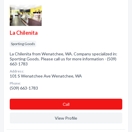
La Chilenita
Sporting Goods
La Chilenita from Wenatchee, WA. Company specialized in:
Sporting Goods. Please call us for more information - (509)
663-1783
Address:
101 S Wenatchee Ave Wenatchee, WA
Phone:
(509) 663-1783
Сall
View Profile