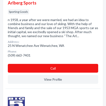
Arlberg Sports
Sporting Goods
n 1958, a year after we were married, we had an idea to
combine business and our love of skiing. With the help of
friends and family and the sale of our 1953 MGA sports car as
initial capital, we excitedly opened a ski shop. After much
thought, we named our new business “The Arl…
Address:
25 N Wenatchee Ave Wenatchee, WA
Phone:
(509) 663-7401
Сall
View Profile