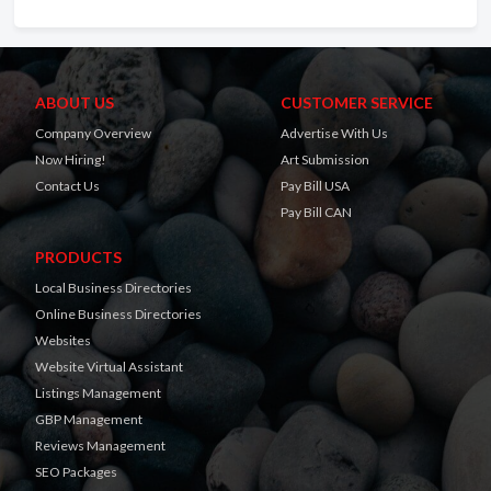
ABOUT US
CUSTOMER SERVICE
Company Overview
Advertise With Us
Now Hiring!
Art Submission
Contact Us
Pay Bill USA
Pay Bill CAN
PRODUCTS
Local Business Directories
Online Business Directories
Websites
Website Virtual Assistant
Listings Management
GBP Management
Reviews Management
SEO Packages