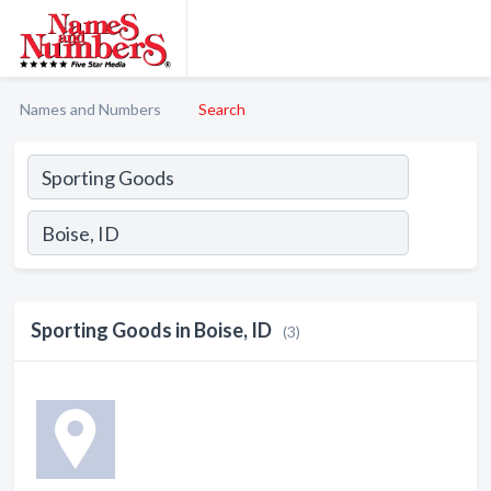
Names and Numbers
Search
Sporting Goods in Boise, ID
(3)