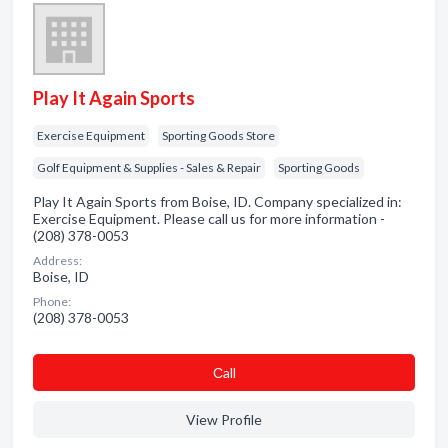
Play It Again Sports
Exercise Equipment
Sporting Goods Store
Golf Equipment & Supplies - Sales & Repair
Sporting Goods
Play It Again Sports from Boise, ID. Company specialized in:
Exercise Equipment. Please call us for more information -
(208) 378-0053
Address:
Boise, ID
Phone:
(208) 378-0053
Сall
View Profile