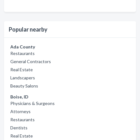
Popular nearby
Ada County
Restaurants
General Contractors
Real Estate
Landscapers
Beauty Salons
Boise, ID
Physicians & Surgeons
Attorneys
Restaurants
Dentists
Real Estate