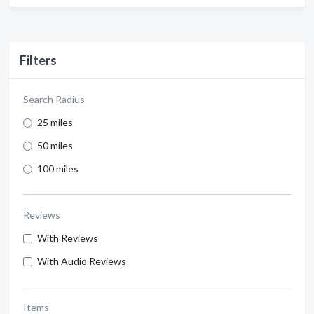
Filters
Search Radius
25 miles
50 miles
100 miles
Reviews
With Reviews
With Audio Reviews
Items