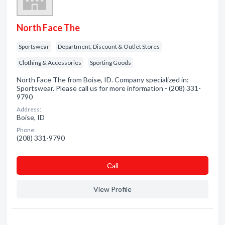
North Face The
Sportswear
Department, Discount & Outlet Stores
Clothing & Accessories
Sporting Goods
North Face The from Boise, ID. Company specialized in:
Sportswear. Please call us for more information - (208) 331-
9790
Address:
Boise, ID
Phone:
(208) 331-9790
Сall
View Profile