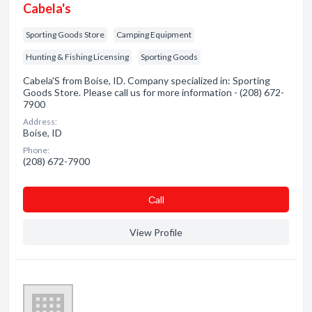
Cabela's
Sporting Goods Store
Camping Equipment
Hunting & Fishing Licensing
Sporting Goods
Cabela'S from Boise, ID. Company specialized in: Sporting
Goods Store. Please call us for more information - (208) 672-
7900
Address:
Boise, ID
Phone:
(208) 672-7900
Сall
View Profile