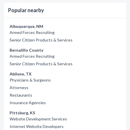
Popular nearby
Albuquerque, NM
Armed Forces Recruiting
Senior Citizen Products & Services
Bernalillo County
Armed Forces Recruiting
Senior Citizen Products & Services
Abilene, TX
Physicians & Surgeons
Attorneys
Restaurants
Insurance Agencies
Pittsburg, KS
Website Development Services
Internet Website Developers