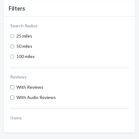
Filters
Search Radius
25 miles
50 miles
100 miles
Reviews
With Reviews
With Audio Reviews
Items