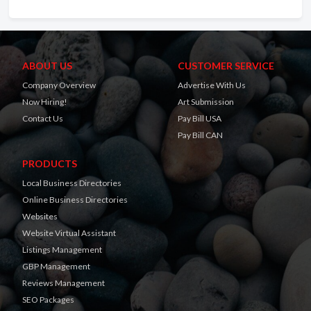
ABOUT US
CUSTOMER SERVICE
Company Overview
Advertise With Us
Now Hiring!
Art Submission
Contact Us
Pay Bill USA
Pay Bill CAN
PRODUCTS
Local Business Directories
Online Business Directories
Websites
Website Virtual Assistant
Listings Management
GBP Management
Reviews Management
SEO Packages