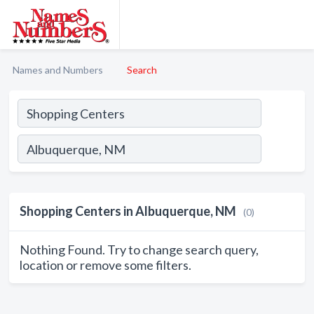
Names and Numbers
Search
Shopping Centers in Albuquerque, NM
(0)
Nothing Found. Try to change search query,
location or remove some filters.