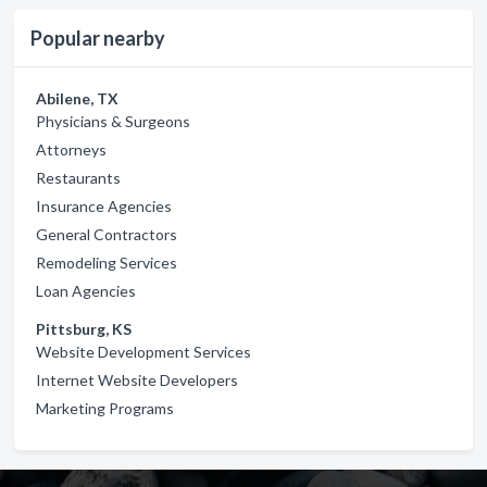
Popular nearby
Abilene, TX
Physicians & Surgeons
Attorneys
Restaurants
Insurance Agencies
General Contractors
Remodeling Services
Loan Agencies
Pittsburg, KS
Website Development Services
Internet Website Developers
Marketing Programs