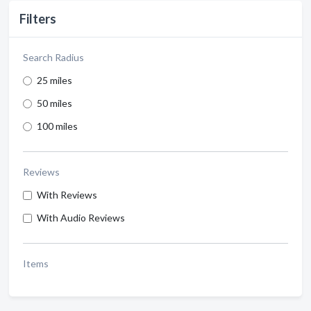
Filters
Search Radius
25 miles
50 miles
100 miles
Reviews
With Reviews
With Audio Reviews
Items