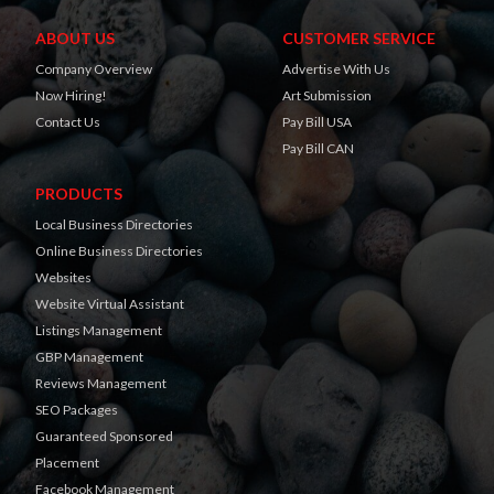
ABOUT US
CUSTOMER SERVICE
Company Overview
Advertise With Us
Now Hiring!
Art Submission
Contact Us
Pay Bill USA
Pay Bill CAN
PRODUCTS
Local Business Directories
Online Business Directories
Websites
Website Virtual Assistant
Listings Management
GBP Management
Reviews Management
SEO Packages
Guaranteed Sponsored
Placement
Facebook Management