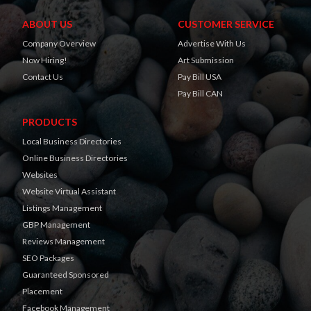
ABOUT US
CUSTOMER SERVICE
Company Overview
Advertise With Us
Now Hiring!
Art Submission
Contact Us
Pay Bill USA
Pay Bill CAN
PRODUCTS
Local Business Directories
Online Business Directories
Websites
Website Virtual Assistant
Listings Management
GBP Management
Reviews Management
SEO Packages
Guaranteed Sponsored
Placement
Facebook Management