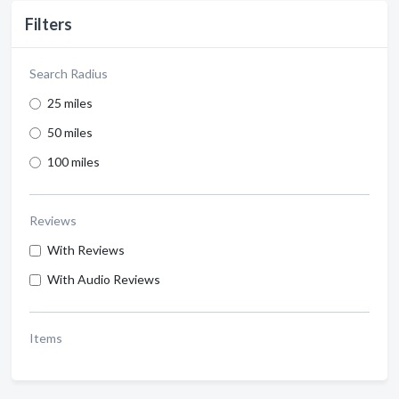
Filters
Search Radius
25 miles
50 miles
100 miles
Reviews
With Reviews
With Audio Reviews
Items