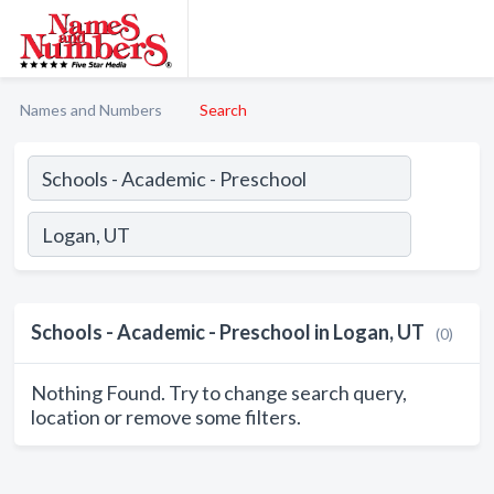
Names and Numbers
Search
Schools - Academic - Preschool in Logan, UT
(0)
Nothing Found. Try to change search query,
location or remove some filters.