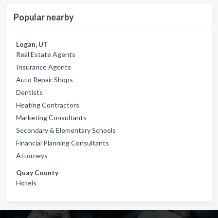
Popular nearby
Logan, UT
Real Estate Agents
Insurance Agents
Auto Repair Shops
Dentists
Heating Contractors
Marketing Consultants
Secondary & Elementary Schools
Financial Planning Consultants
Attorneys
Quay County
Hotels