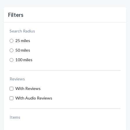
Filters
Search Radius
25 miles
50 miles
100 miles
Reviews
With Reviews
With Audio Reviews
Items