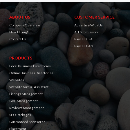
ABOUT US
CUSTOMER SERVICE
Company Overview
Advertise With Us
Now Hiring!
Art Submission
Contact Us
Pay Bill USA
Pay Bill CAN
PRODUCTS
Local Business Directories
Online Business Directories
Websites
Website Virtual Assistant
Listings Management
GBP Management
Reviews Management
SEO Packages
Guaranteed Sponsored
Placement