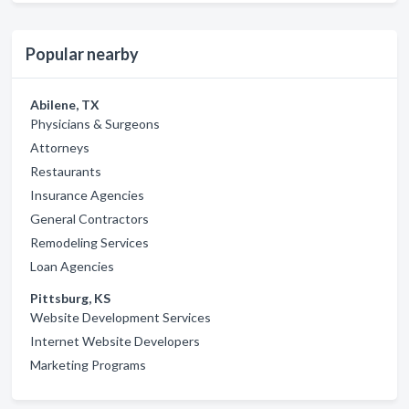
Popular nearby
Abilene, TX
Physicians & Surgeons
Attorneys
Restaurants
Insurance Agencies
General Contractors
Remodeling Services
Loan Agencies
Pittsburg, KS
Website Development Services
Internet Website Developers
Marketing Programs