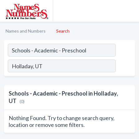
Names and Numbers
Search
Schools - Academic - Preschool in Holladay,
UT
(0)
Nothing Found. Try to change search query,
location or remove some filters.