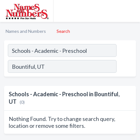
Names and Numbers
Search
Schools - Academic - Preschool in Bountiful,
UT
(0)
Nothing Found. Try to change search query,
location or remove some filters.