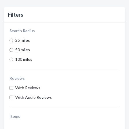
Filters
Search Radius
25 miles
50 miles
100 miles
Reviews
With Reviews
With Audio Reviews
Items