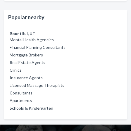
Popular nearby
Bountiful, UT
Mental Health Agencies
Financial Planning Consultants
Mortgage Brokers
Real Estate Agents
Clinics
Insurance Agents
Licensed Massage Therapists
Consultants
Apartments
Schools & Kindergarten