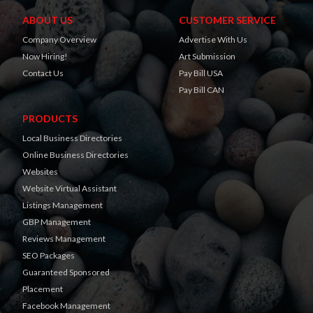
ABOUT US
CUSTOMER SERVICE
Company Overview
Advertise With Us
Now Hiring!
Art Submission
Contact Us
Pay Bill USA
Pay Bill CAN
PRODUCTS
Local Business Directories
Online Business Directories
Websites
Website Virtual Assistant
Listings Management
GBP Management
Reviews Management
SEO Packages
Guaranteed Sponsored
Placement
Facebook Management