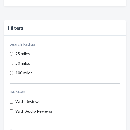
Filters
Search Radius
25 miles
50 miles
100 miles
Reviews
With Reviews
With Audio Reviews