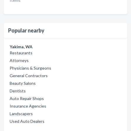
Items
Popular nearby
Yakima, WA
Restaurants
Attorneys
Physicians & Surgeons
General Contractors
Beauty Salons
Dentists
Auto Repair Shops
Insurance Agencies
Landscapers
Used Auto Dealers