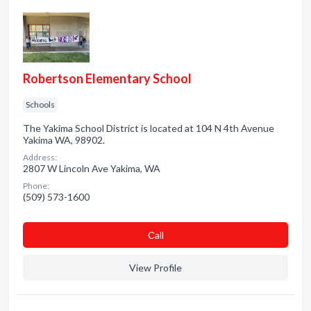
Robertson Elementary School
Schools
The Yakima School District is located at 104 N 4th Avenue
Yakima WA, 98902.
Address:
2807 W Lincoln Ave Yakima, WA
Phone:
(509) 573-1600
Сall
View Profile