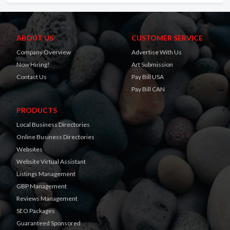
ABOUT US
CUSTOMER SERVICE
Company Overview
Advertise With Us
Now Hiring!
Art Submission
Contact Us
Pay Bill USA
Pay Bill CAN
PRODUCTS
Local Business Directories
Online Business Directories
Websites
Website Virtual Assistant
Listings Management
GBP Management
Reviews Management
SEO Packages
Guaranteed Sponsored