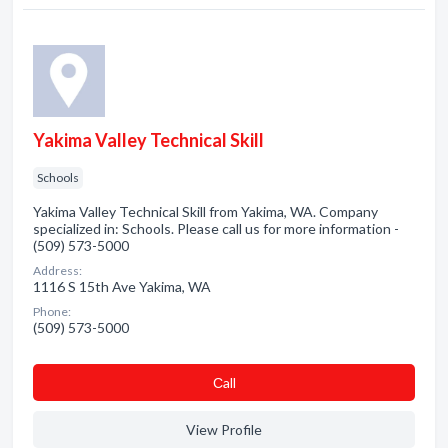
Yakima Valley Technical Skill
Schools
Yakima Valley Technical Skill from Yakima, WA. Company
specialized in: Schools. Please call us for more information -
(509) 573-5000
Address:
1116 S 15th Ave Yakima, WA
Phone:
(509) 573-5000
Сall
View Profile