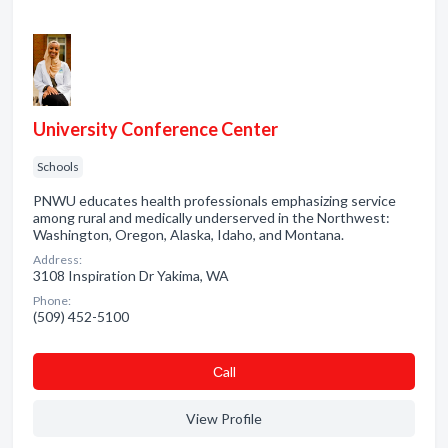
University Conference Center
Schools
PNWU educates health professionals emphasizing service
among rural and medically underserved in the Northwest:
Washington, Oregon, Alaska, Idaho, and Montana.
Address:
3108 Inspiration Dr Yakima, WA
Phone:
(509) 452-5100
Сall
View Profile