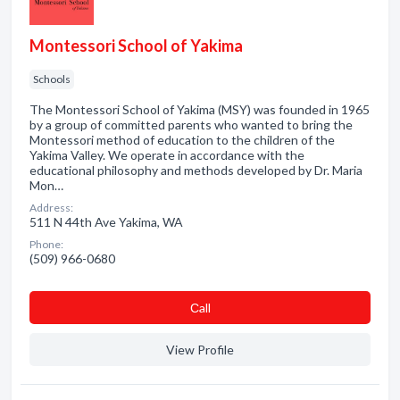
Montessori School of Yakima
Schools
The Montessori School of Yakima (MSY) was founded in 1965
by a group of committed parents who wanted to bring the
Montessori method of education to the children of the
Yakima Valley. We operate in accordance with the
educational philosophy and methods developed by Dr. Maria
Mon…
Address:
511 N 44th Ave Yakima, WA
Phone:
(509) 966-0680
Сall
View Profile