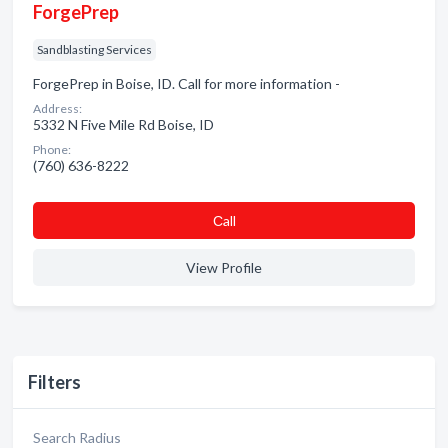
ForgePrep
Sandblasting Services
ForgePrep in Boise, ID. Call for more information -
Address:
5332 N Five Mile Rd Boise, ID
Phone:
(760) 636-8222
Сall
View Profile
Filters
Search Radius