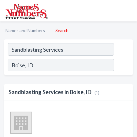
Names and Numbers
Search
Sandblasting Services in Boise, ID
(1)