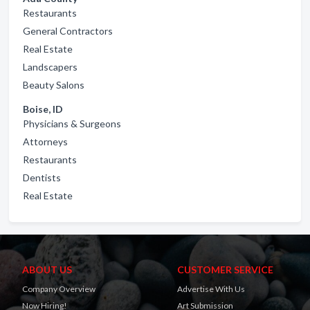
Restaurants
General Contractors
Real Estate
Landscapers
Beauty Salons
Boise, ID
Physicians & Surgeons
Attorneys
Restaurants
Dentists
Real Estate
ABOUT US
CUSTOMER SERVICE
Company Overview
Advertise With Us
Now Hiring!
Art Submission