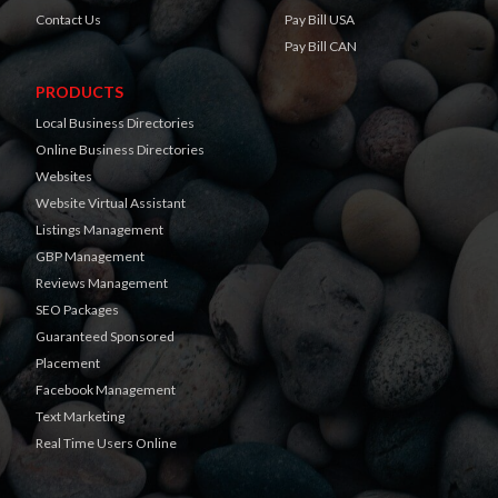
Contact Us
Pay Bill USA
Pay Bill CAN
PRODUCTS
Local Business Directories
Online Business Directories
Websites
Website Virtual Assistant
Listings Management
GBP Management
Reviews Management
SEO Packages
Guaranteed Sponsored
Placement
Facebook Management
Text Marketing
Real Time Users Online