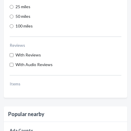
25 miles
50 miles
100 miles
Reviews
With Reviews
With Audio Reviews
Items
Popular nearby
Ada County