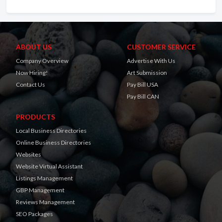
ABOUT US
CUSTOMER SERVICE
Company Overview
Advertise With Us
Now Hiring!
Art Submission
Contact Us
Pay Bill USA
Pay Bill CAN
PRODUCTS
Local Business Directories
Online Business Directories
Websites
Website Virtual Assistant
Listings Management
GBP Management
Reviews Management
SEO Packages