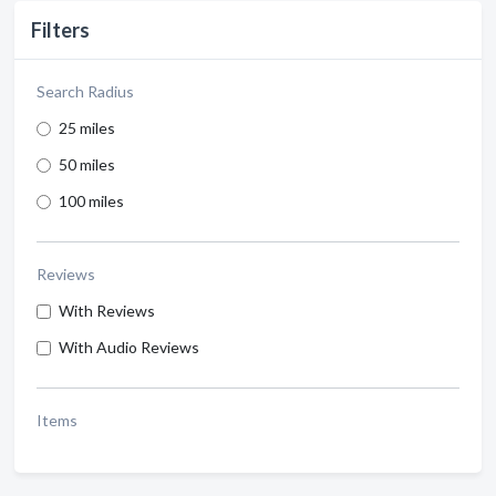
Filters
Search Radius
25 miles
50 miles
100 miles
Reviews
With Reviews
With Audio Reviews
Items