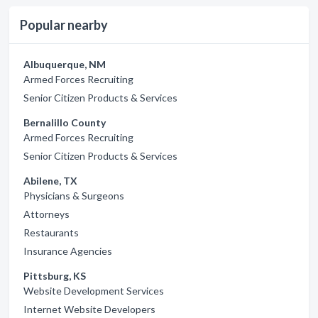
Popular nearby
Albuquerque, NM
Armed Forces Recruiting
Senior Citizen Products & Services
Bernalillo County
Armed Forces Recruiting
Senior Citizen Products & Services
Abilene, TX
Physicians & Surgeons
Attorneys
Restaurants
Insurance Agencies
Pittsburg, KS
Website Development Services
Internet Website Developers