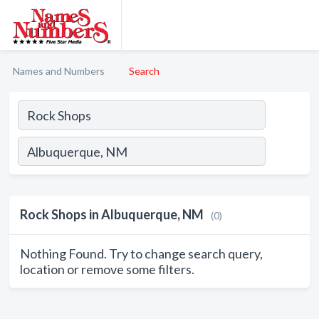
Names and Numbers
Search
Rock Shops in Albuquerque, NM
(0)
Nothing Found. Try to change search query,
location or remove some filters.