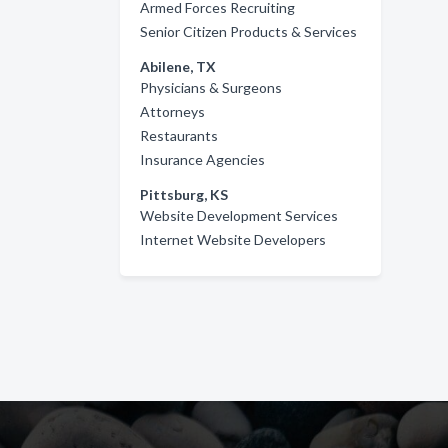
Armed Forces Recruiting
Senior Citizen Products & Services
Abilene, TX
Physicians & Surgeons
Attorneys
Restaurants
Insurance Agencies
Pittsburg, KS
Website Development Services
Internet Website Developers