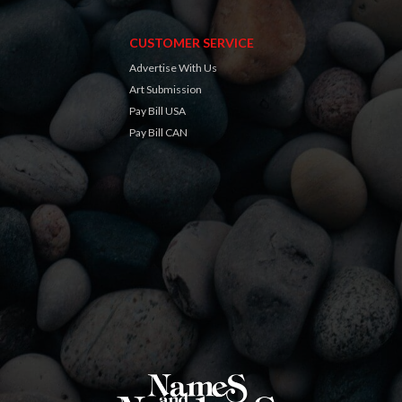
CUSTOMER SERVICE
Advertise With Us
Art Submission
Pay Bill USA
Pay Bill CAN