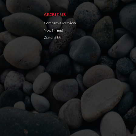
ABOUT US
Company Overview
Now Hiring!
Contact Us