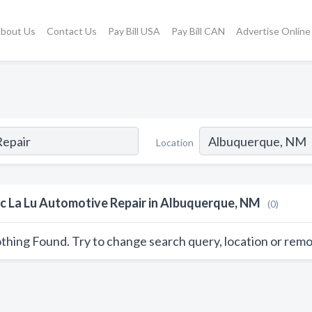
bout Us
Contact Us
Pay Bill USA
Pay Bill CAN
Advertise Online
Location
c La Lu Automotive Repair in Albuquerque, NM
(0)
thing Found. Try to change search query, location or remo