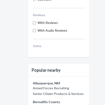
Reviews
With Reviews
With Audio Reviews
Items
Popular nearby
Albuquerque, NM
Armed Forces Recruiting
Senior Citizen Products & Services
Bernalillo County