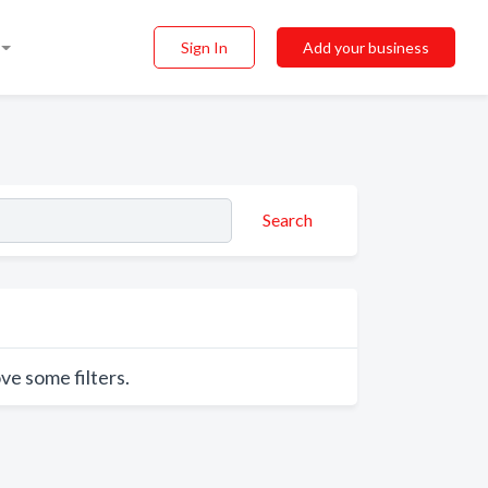
Sign In
Add your business
Search
ve some filters.