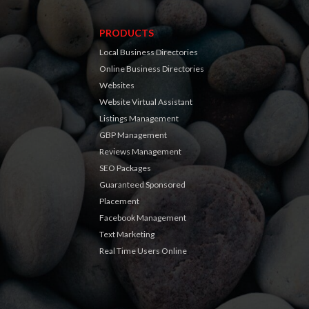
PRODUCTS
Local Business Directories
Online Business Directories
Websites
Website Virtual Assistant
Listings Management
GBP Management
Reviews Management
SEO Packages
Guaranteed Sponsored
Placement
Facebook Management
Text Marketing
Real Time Users Online