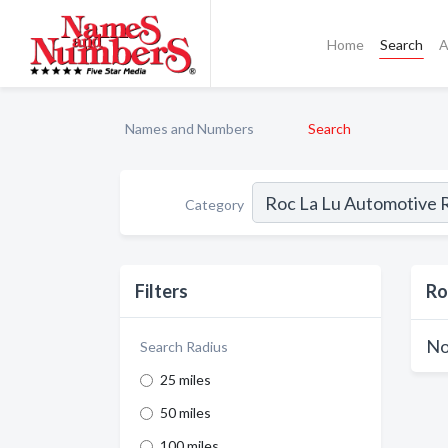
Home
Search
A
Names and Numbers
Search
Category
Filters
Ro
No
Search Radius
25 miles
50 miles
100 miles