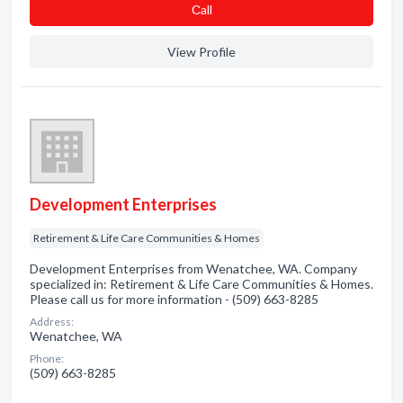
Сall
View Profile
Development Enterprises
Retirement & Life Care Communities & Homes
Development Enterprises from Wenatchee, WA. Company
specialized in: Retirement & Life Care Communities & Homes.
Please call us for more information - (509) 663-8285
Address:
Wenatchee, WA
Phone:
(509) 663-8285