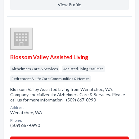
View Profile
Blossom Valley Assisted Living
Alzheimers Care & Services
Assisted Living Facilities
Retirement & Life Care Communities & Homes
Blossom Valley Assisted Living from Wenatchee, WA.
Company specialized in: Alzheimers Care & Services. Please
call us for more information - (509) 667-0990
Address:
Wenatchee, WA
Phone:
(509) 667-0990