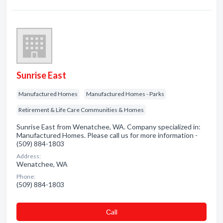
Sunrise East
Manufactured Homes
Manufactured Homes - Parks
Retirement & Life Care Communities & Homes
Sunrise East from Wenatchee, WA. Company specialized in:
Manufactured Homes. Please call us for more information -
(509) 884-1803
Address:
Wenatchee, WA
Phone:
(509) 884-1803
Сall