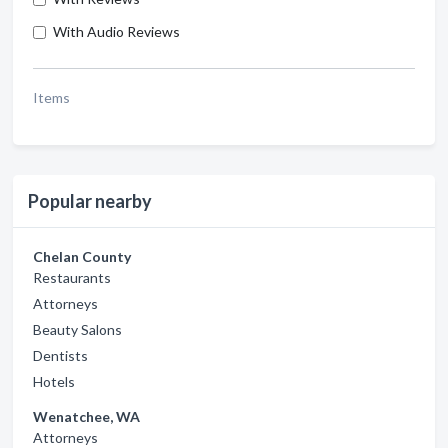
With Audio Reviews
Items
Popular nearby
Chelan County
Restaurants
Attorneys
Beauty Salons
Dentists
Hotels
Wenatchee, WA
Attorneys