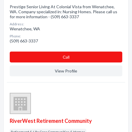
Prestige Senior Living At Colonial Vista from Wenatchee,
WA. Company specialized in: Nursing Homes. Please call us
for more information - (509) 663-3337
Address:
Wenatchee, WA
Phone:
(509) 663-3337
Сall
View Profile
RiverWest Retirement Community
Retirement & Life Care Communities & Homes