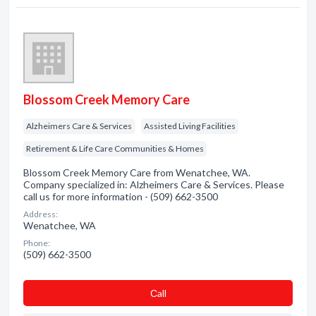
Blossom Creek Memory Care
Alzheimers Care & Services
Assisted Living Facilities
Retirement & Life Care Communities & Homes
Blossom Creek Memory Care from Wenatchee, WA.
Company specialized in: Alzheimers Care & Services. Please
call us for more information - (509) 662-3500
Address:
Wenatchee, WA
Phone:
(509) 662-3500
Сall