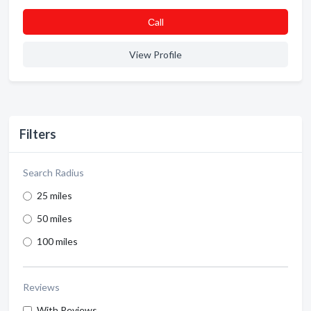
Сall
View Profile
Filters
Search Radius
25 miles
50 miles
100 miles
Reviews
With Reviews