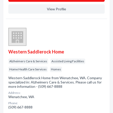
View Profile
Western Saddlerock Home
Alzheimers Care & Services
Assisted Living Facilities
Home Health Care Services
Homes
Western Saddlerock Home from Wenatchee, WA. Company
specialized in: Alzheimers Care & Services. Please call us for
more information - (509) 667-8888
Address:
Wenatchee, WA
Phone:
(509) 667-8888