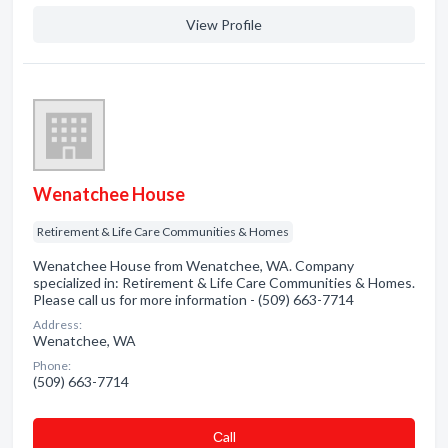
View Profile
Wenatchee House
Retirement & Life Care Communities & Homes
Wenatchee House from Wenatchee, WA. Company
specialized in: Retirement & Life Care Communities & Homes.
Please call us for more information - (509) 663-7714
Address:
Wenatchee, WA
Phone:
(509) 663-7714
Сall