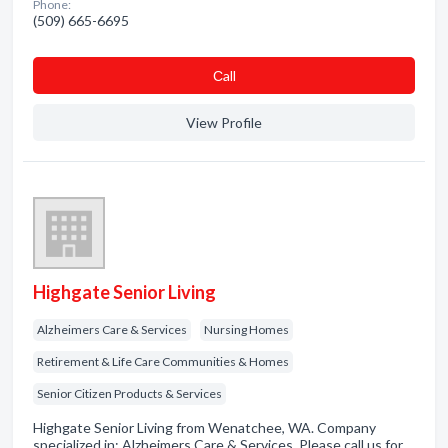
Phone:
(509) 665-6695
Сall
View Profile
Highgate Senior Living
Alzheimers Care & Services
Nursing Homes
Retirement & Life Care Communities & Homes
Senior Citizen Products & Services
Highgate Senior Living from Wenatchee, WA. Company
specialized in: Alzheimers Care & Services. Please call us for