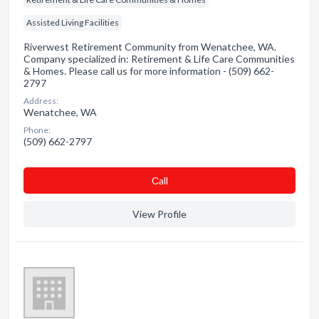
Assisted Living Facilities
Riverwest Retirement Community from Wenatchee, WA.
Company specialized in: Retirement & Life Care Communities
& Homes. Please call us for more information - (509) 662-
2797
Address:
Wenatchee, WA
Phone:
(509) 662-2797
Сall
View Profile