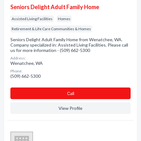
Seniors Delight Adult Family Home
Assisted Living Facilities
Homes
Retirement & Life Care Communities & Homes
Seniors Delight Adult Family Home from Wenatchee, WA.
Company specialized in: Assisted Living Facilities. Please call
us for more information - (509) 662-5300
Address:
Wenatchee, WA
Phone:
(509) 662-5300
Сall
View Profile