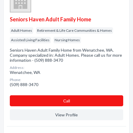
Seniors Haven Adult Family Home
Adult Homes
Retirement & Life Care Communities & Homes
Assisted Living Facilities
Nursing Homes
Seniors Haven Adult Family Home from Wenatchee, WA.
Company specialized in: Adult Homes. Please call us for more
information - (509) 888-3470
Address:
Wenatchee, WA
Phone:
(509) 888-3470
Сall
View Profile