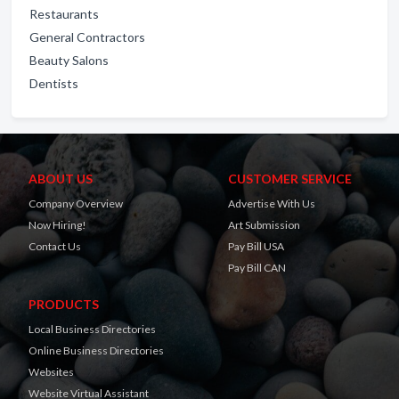
Restaurants
General Contractors
Beauty Salons
Dentists
ABOUT US
CUSTOMER SERVICE
Company Overview
Advertise With Us
Now Hiring!
Art Submission
Contact Us
Pay Bill USA
Pay Bill CAN
PRODUCTS
Local Business Directories
Online Business Directories
Websites
Website Virtual Assistant