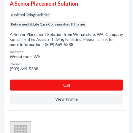
A Senior Placement Solution
Assisted Living Facilities
Retirement & Life Care Communities & Homes
A Senior Placement Solution from Wenatchee, WA. Company
specialized in: Assisted Living Facilities. Please call us for
more information - (509) 669-5388
Address:
Wenatchee, WA
Phone:
(509) 669-5388
Сall
View Profile