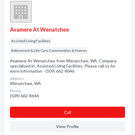
Avamere At Wenatchee
Assisted Living Facilities
Retirement & Life Care Communities & Homes
Avamere At Wenatchee from Wenatchee, WA. Company
specialized in: Assisted Living Facilities. Please call us for
more information - (509) 662-8646
Address:
Wenatchee, WA
Phone:
(509) 662-8646
Сall
View Profile