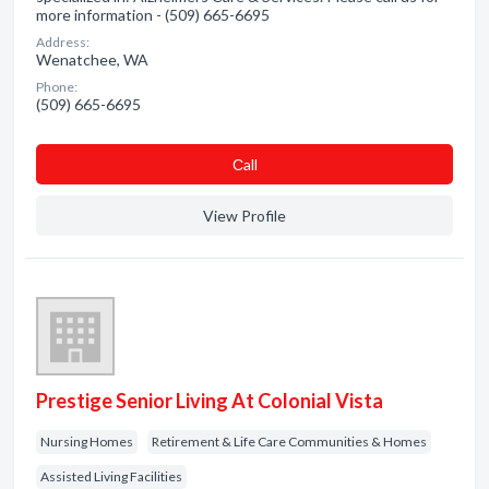
more information - (509) 665-6695
Address:
Wenatchee, WA
Phone:
(509) 665-6695
Сall
View Profile
Prestige Senior Living At Colonial Vista
Nursing Homes
Retirement & Life Care Communities & Homes
Assisted Living Facilities