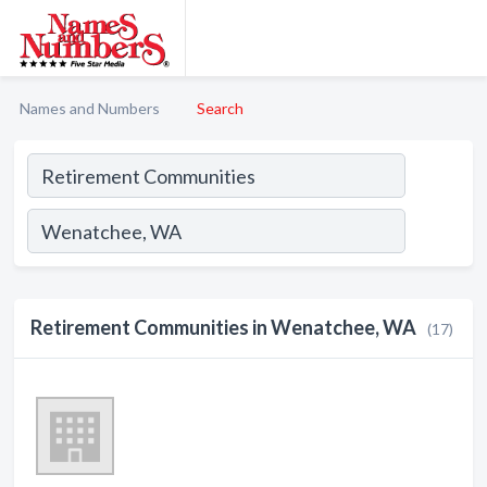
Names and Numbers
Search
Retirement Communities in Wenatchee, WA
(17)