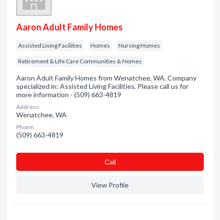
Aaron Adult Family Homes
Assisted Living Facilities
Homes
Nursing Homes
Retirement & Life Care Communities & Homes
Aaron Adult Family Homes from Wenatchee, WA. Company
specialized in: Assisted Living Facilities. Please call us for
more information - (509) 663-4819
Address:
Wenatchee, WA
Phone:
(509) 663-4819
Сall
View Profile