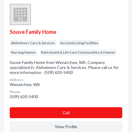
Souve Family Home
Alzheimers Care & Services
Assisted Living Facilities
Nursing Homes
Retirement & Life Care Communities & Homes
Souve Family Home from Wenatchee, WA. Company
specialized in: Alzheimers Care & Services. Please call us for
more information - (509) 630-5400
Address:
Wenatchee, WA
Phone:
(509) 630-5400
Сall
View Profile