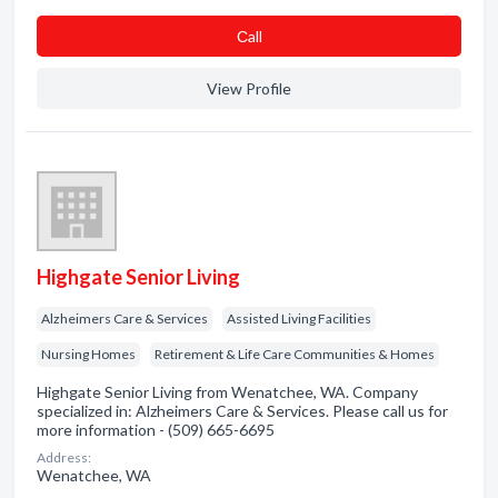
Сall
View Profile
Highgate Senior Living
Alzheimers Care & Services
Assisted Living Facilities
Nursing Homes
Retirement & Life Care Communities & Homes
Highgate Senior Living from Wenatchee, WA. Company
specialized in: Alzheimers Care & Services. Please call us for
more information - (509) 665-6695
Address:
Wenatchee, WA