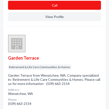
Сall
View Profile
Garden Terrace
Retirement & Life Care Communities & Homes
Garden Terrace from Wenatchee, WA. Company specialized
in: Retirement & Life Care Communities & Homes. Please call
us for more information - (509) 663-2154
Address:
Wenatchee, WA
Phone:
(509) 663-2154