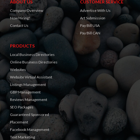
ABOUT US
CUSTOMER SERVICE
Company Overview
Advertise With Us
Now Hiring!
Art Submission
Contact Us
Pay Bill USA
Pay Bill CAN
PRODUCTS
Local Business Directories
Online Business Directories
Websites
Website Virtual Assistant
Listings Management
GBP Management
Reviews Management
SEO Packages
Guaranteed Sponsored
Placement
Facebook Management
Text Marketing