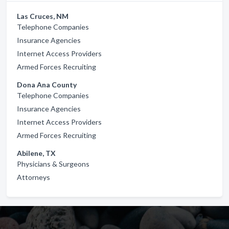
Las Cruces, NM
Telephone Companies
Insurance Agencies
Internet Access Providers
Armed Forces Recruiting
Dona Ana County
Telephone Companies
Insurance Agencies
Internet Access Providers
Armed Forces Recruiting
Abilene, TX
Physicians & Surgeons
Attorneys