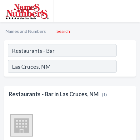
Names and Numbers
Search
Restaurants - Bar in Las Cruces, NM
(1)