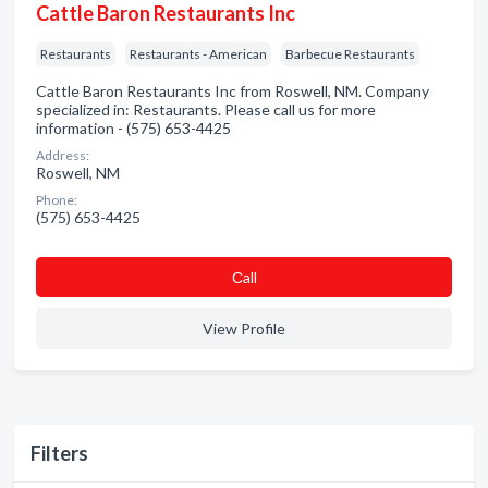
Cattle Baron Restaurants Inc
Restaurants
Restaurants - American
Barbecue Restaurants
Cattle Baron Restaurants Inc from Roswell, NM. Company
specialized in: Restaurants. Please call us for more
information - (575) 653-4425
Address:
Roswell, NM
Phone:
(575) 653-4425
Сall
View Profile
Filters