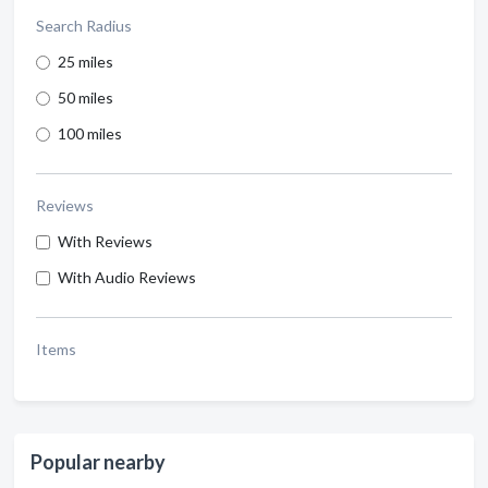
Search Radius
25 miles
50 miles
100 miles
Reviews
With Reviews
With Audio Reviews
Items
Popular nearby