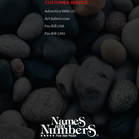
CUSTOMER SERVICE
Advertise With Us
Art Submission
Pay Bill USA
Pay Bill CAN