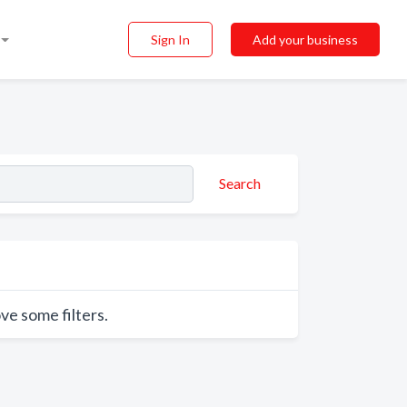
Sign In
Add your business
Search
ve some filters.