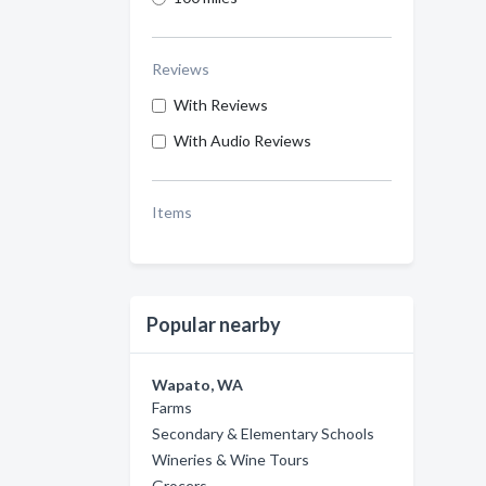
Reviews
With Reviews
With Audio Reviews
Items
Popular nearby
Wapato, WA
Farms
Secondary & Elementary Schools
Wineries & Wine Tours
Grocers