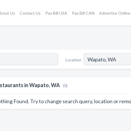
bout Us
Contact Us
Pay Bill USA
Pay Bill CAN
Advertise Online
Location
staurants in Wapato, WA
(0)
thing Found. Try to change search query, location or remo