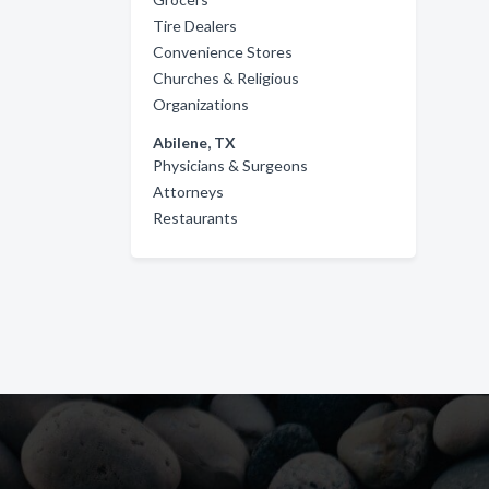
Tire Dealers
Convenience Stores
Churches & Religious
Organizations
Abilene, TX
Physicians & Surgeons
Attorneys
Restaurants