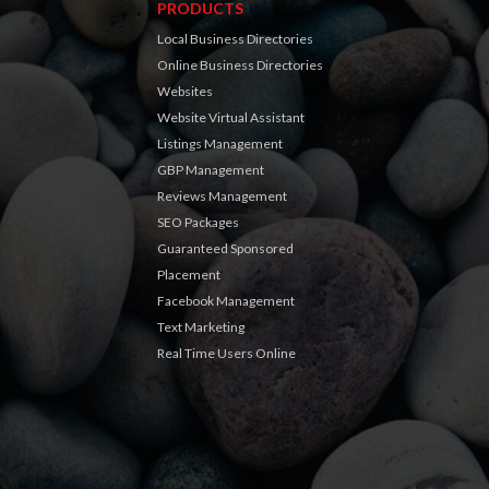
PRODUCTS
Local Business Directories
Online Business Directories
Websites
Website Virtual Assistant
Listings Management
GBP Management
Reviews Management
SEO Packages
Guaranteed Sponsored
Placement
Facebook Management
Text Marketing
Real Time Users Online