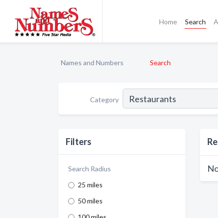
Home
Search
A
Names and Numbers
Search
Category
Filters
Re
No
Search Radius
25 miles
50 miles
100 miles