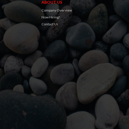
ABOUT US
Company Overview
Now Hiring!
Contact Us