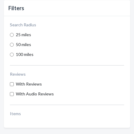
Filters
Search Radius
25 miles
50 miles
100 miles
Reviews
With Reviews
With Audio Reviews
Items