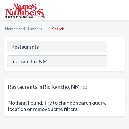
Names and Numbers
Search
Restaurants in Rio Rancho, NM
(0)
Nothing Found. Try to change search query,
location or remove some filters.