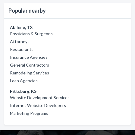
Popular nearby
Abilene, TX
Physicians & Surgeons
Attorneys
Restaurants
Insurance Agencies
General Contractors
Remodeling Services
Loan Agencies
Pittsburg, KS
Website Development Services
Internet Website Developers
Marketing Programs