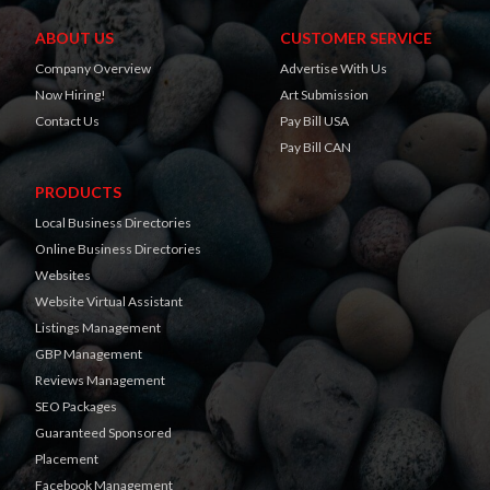
ABOUT US
CUSTOMER SERVICE
Company Overview
Advertise With Us
Now Hiring!
Art Submission
Contact Us
Pay Bill USA
Pay Bill CAN
PRODUCTS
Local Business Directories
Online Business Directories
Websites
Website Virtual Assistant
Listings Management
GBP Management
Reviews Management
SEO Packages
Guaranteed Sponsored
Placement
Facebook Management