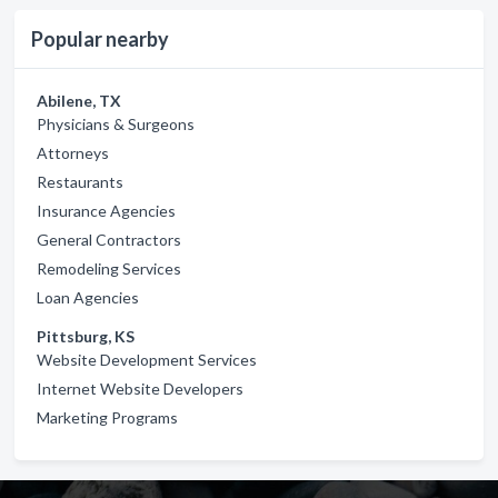
Popular nearby
Abilene, TX
Physicians & Surgeons
Attorneys
Restaurants
Insurance Agencies
General Contractors
Remodeling Services
Loan Agencies
Pittsburg, KS
Website Development Services
Internet Website Developers
Marketing Programs