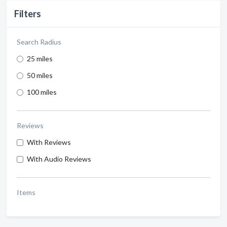
Filters
Search Radius
25 miles
50 miles
100 miles
Reviews
With Reviews
With Audio Reviews
Items