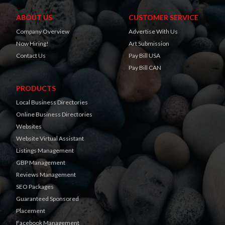
ABOUT US
CUSTOMER SERVICE
Company Overview
Advertise With Us
Now Hiring!
Art Submission
Contact Us
Pay Bill USA
Pay Bill CAN
PRODUCTS
Local Business Directories
Online Business Directories
Websites
Website Virtual Assistant
Listings Management
GBP Management
Reviews Management
SEO Packages
Guaranteed Sponsored
Placement
Facebook Management