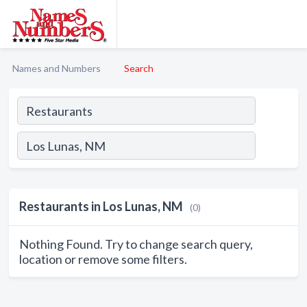
Names and Numbers
Search
Restaurants in Los Lunas, NM
(0)
Nothing Found. Try to change search query,
location or remove some filters.