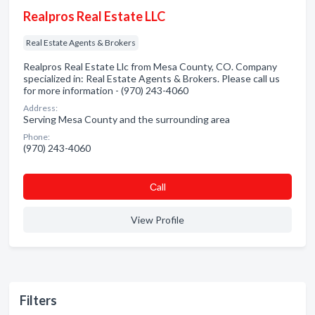
Realpros Real Estate LLC
Real Estate Agents & Brokers
Realpros Real Estate Llc from Mesa County, CO. Company
specialized in: Real Estate Agents & Brokers. Please call us
for more information - (970) 243-4060
Address:
Serving Mesa County and the surrounding area
Phone:
(970) 243-4060
Сall
View Profile
Filters