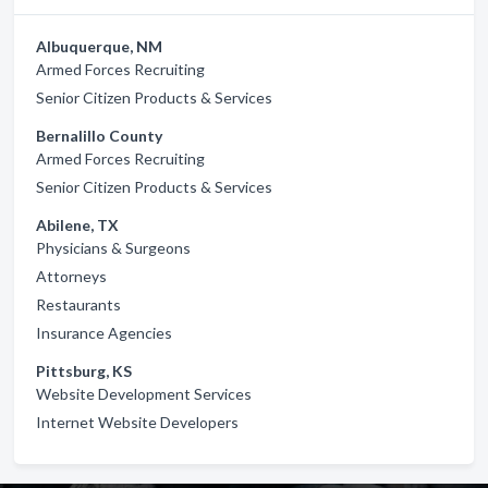
Albuquerque, NM
Armed Forces Recruiting
Senior Citizen Products & Services
Bernalillo County
Armed Forces Recruiting
Senior Citizen Products & Services
Abilene, TX
Physicians & Surgeons
Attorneys
Restaurants
Insurance Agencies
Pittsburg, KS
Website Development Services
Internet Website Developers