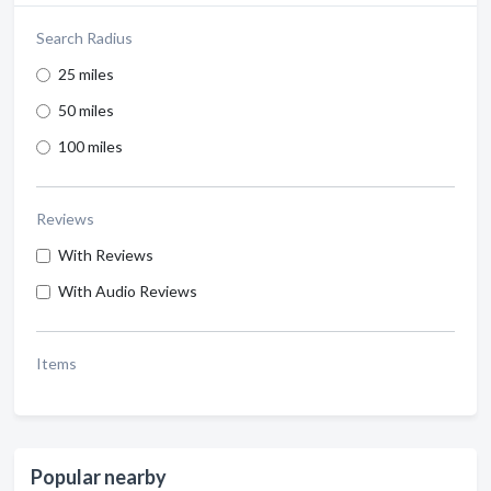
Search Radius
25 miles
50 miles
100 miles
Reviews
With Reviews
With Audio Reviews
Items
Popular nearby