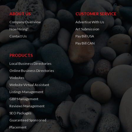
ABOUT US
CUSTOMER SERVICE
Company Overview
Advertise With Us
Now Hiring!
Art Submission
Contact Us
Pay Bill USA
Pay Bill CAN
PRODUCTS
Local Business Directories
Online Business Directories
Websites
Website Virtual Assistant
Listings Management
GBP Management
Reviews Management
SEO Packages
Guaranteed Sponsored
Placement