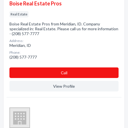
Boise Real Estate Pros
Real Estate
Boise Real Estate Pros from Meridian, ID. Company
specialized in: Real Estate. Please call us for more information
- (208) 577-7777
Address:
Meridian, ID
Phone:
(208) 577-7777
Сall
View Profile