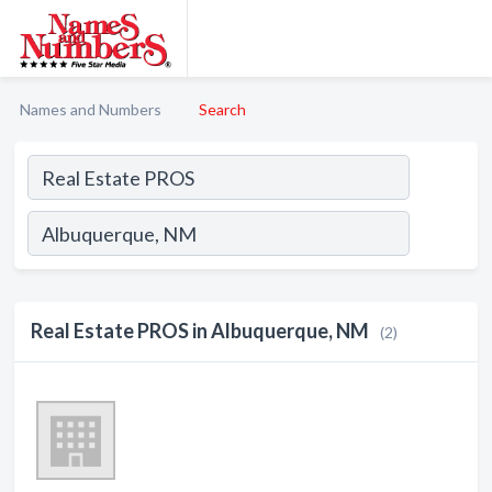
Names and Numbers
Search
Real Estate PROS in Albuquerque, NM
(2)