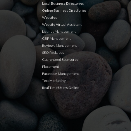
Local Business Directories
Online Business Directories
Websites
Website Virtual Assistant
Listings Management
GBP Management
Reviews Management
SEO Packages
Guaranteed Sponsored
Placement
Facebook Management
Text Marketing
Real Time Users Online