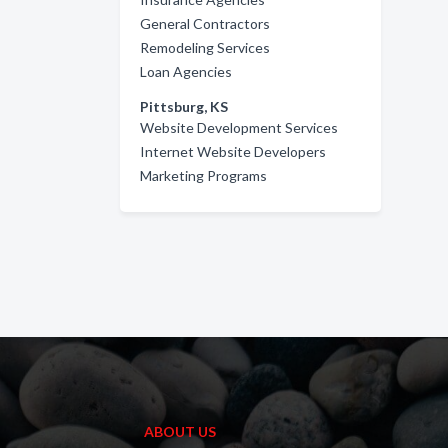
General Contractors
Remodeling Services
Loan Agencies
Pittsburg, KS
Website Development Services
Internet Website Developers
Marketing Programs
ABOUT US