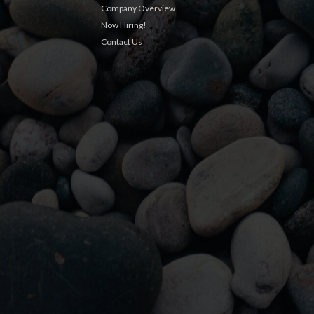
Company Overview
Now Hiring!
Contact Us