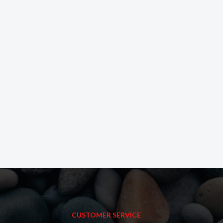
CUSTOMER SERVICE