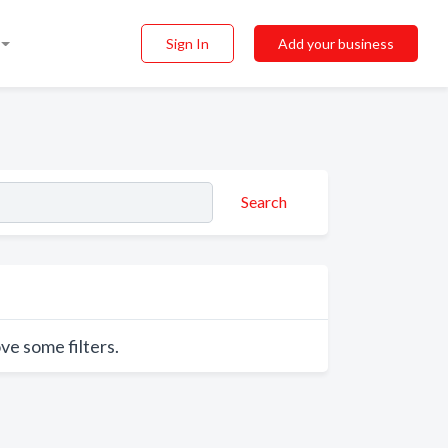
Sign In
Add your business
Search
ve some filters.