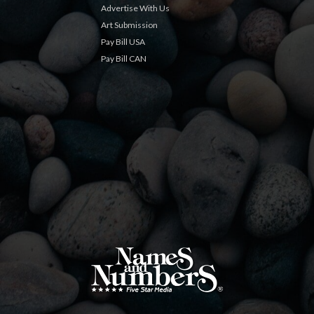
Advertise With Us
Art Submission
Pay Bill USA
Pay Bill CAN