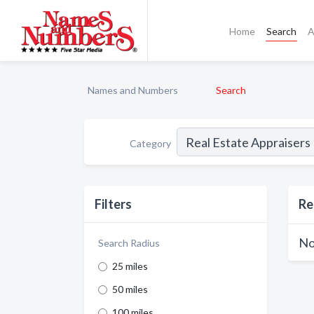
Home
Search
A
Names and Numbers
Search
Category
Filters
Re
No
Search Radius
25 miles
50 miles
100 miles