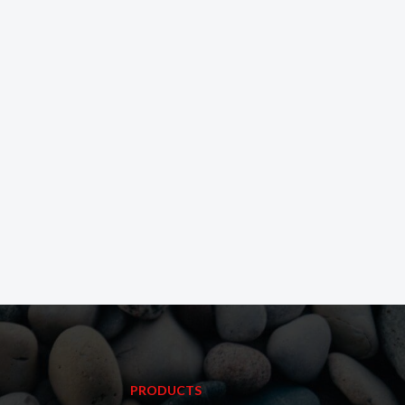
PRODUCTS