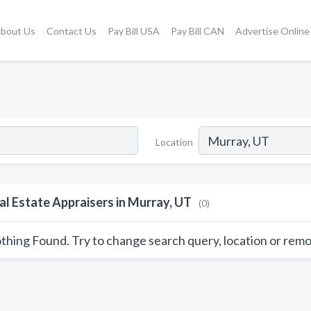
bout Us
Contact Us
Pay Bill USA
Pay Bill CAN
Advertise Online
Location
al Estate Appraisers in Murray, UT
(0)
thing Found. Try to change search query, location or remo