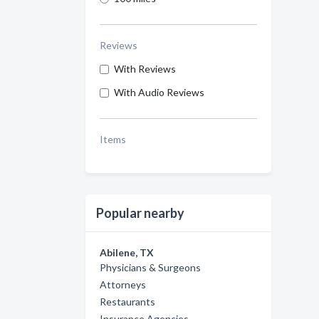
Reviews
With Reviews
With Audio Reviews
Items
Popular nearby
Abilene, TX
Physicians & Surgeons
Attorneys
Restaurants
Insurance Agencies