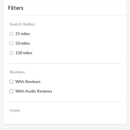
Filters
Search Radius
25 miles
50 miles
100 miles
Reviews
With Reviews
With Audio Reviews
Items