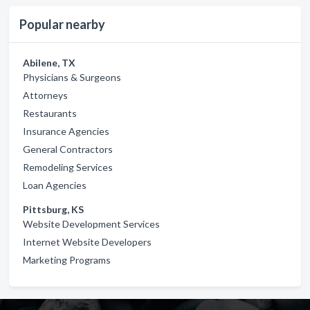
Popular nearby
Abilene, TX
Physicians & Surgeons
Attorneys
Restaurants
Insurance Agencies
General Contractors
Remodeling Services
Loan Agencies
Pittsburg, KS
Website Development Services
Internet Website Developers
Marketing Programs