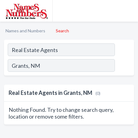
Names and Numbers
Search
Real Estate Agents in Grants, NM
(0)
Nothing Found. Try to change search query,
location or remove some filters.