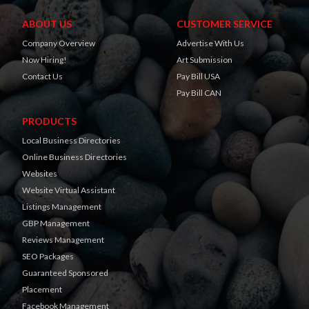
ABOUT US
CUSTOMER SERVICE
Company Overview
Advertise With Us
Now Hiring!
Art Submission
Contact Us
Pay Bill USA
Pay Bill CAN
PRODUCTS
Local Business Directories
Online Business Directories
Websites
Website Virtual Assistant
Listings Management
GBP Management
Reviews Management
SEO Packages
Guaranteed Sponsored
Placement
Facebook Management