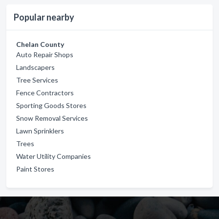
Popular nearby
Chelan County
Auto Repair Shops
Landscapers
Tree Services
Fence Contractors
Sporting Goods Stores
Snow Removal Services
Lawn Sprinklers
Trees
Water Utility Companies
Paint Stores