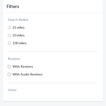
Filters
Search Radius
25 miles
50 miles
100 miles
Reviews
With Reviews
With Audio Reviews
Items