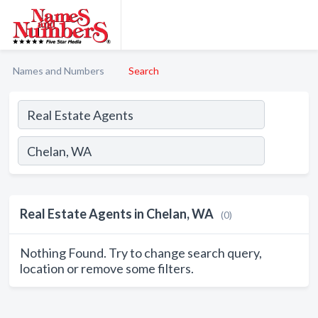
Names and Numbers
Search
Real Estate Agents in Chelan, WA
(0)
Nothing Found. Try to change search query,
location or remove some filters.