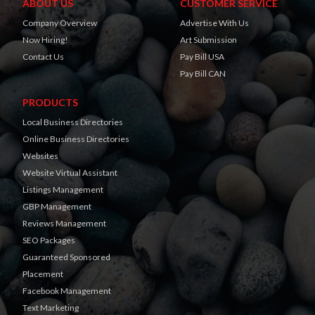
ABOUT US
CUSTOMER SERVICE
Company Overview
Advertise With Us
Now Hiring!
Art Submission
Contact Us
Pay Bill USA
Pay Bill CAN
PRODUCTS
Local Business Directories
Online Business Directories
Websites
Website Virtual Assistant
Listings Management
GBP Management
Reviews Management
SEO Packages
Guaranteed Sponsored
Placement
Facebook Management
Text Marketing