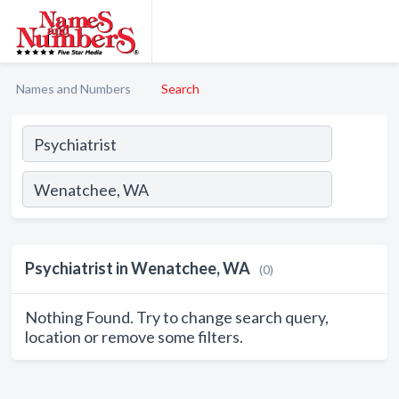
Names and Numbers
Search
Psychiatrist in Wenatchee, WA
(0)
Nothing Found. Try to change search query,
location or remove some filters.