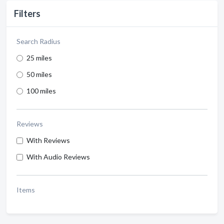
Filters
Search Radius
25 miles
50 miles
100 miles
Reviews
With Reviews
With Audio Reviews
Items