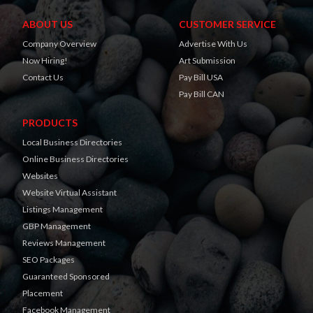
ABOUT US
CUSTOMER SERVICE
Company Overview
Advertise With Us
Now Hiring!
Art Submission
Contact Us
Pay Bill USA
Pay Bill CAN
PRODUCTS
Local Business Directories
Online Business Directories
Websites
Website Virtual Assistant
Listings Management
GBP Management
Reviews Management
SEO Packages
Guaranteed Sponsored
Placement
Facebook Management