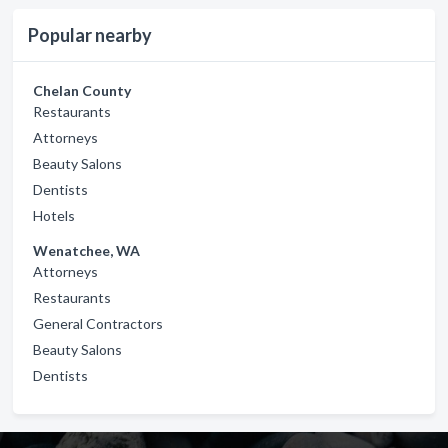
Popular nearby
Chelan County
Restaurants
Attorneys
Beauty Salons
Dentists
Hotels
Wenatchee, WA
Attorneys
Restaurants
General Contractors
Beauty Salons
Dentists