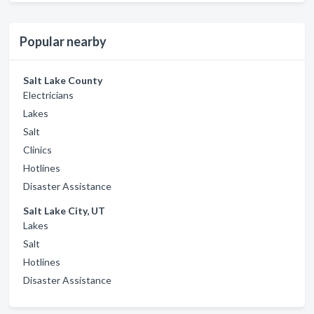
Popular nearby
Salt Lake County
Electricians
Lakes
Salt
Clinics
Hotlines
Disaster Assistance
Salt Lake City, UT
Lakes
Salt
Hotlines
Disaster Assistance