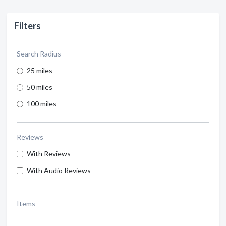
Filters
Search Radius
25 miles
50 miles
100 miles
Reviews
With Reviews
With Audio Reviews
Items