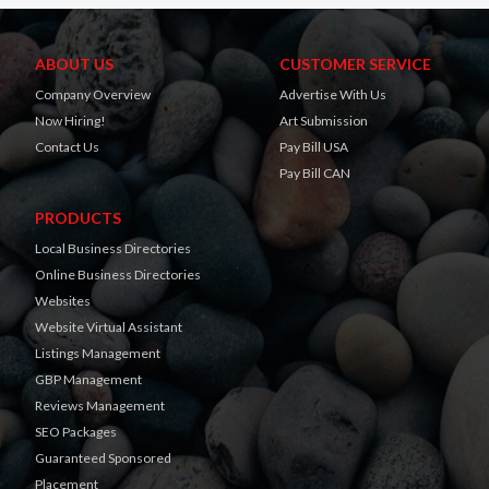
ABOUT US
CUSTOMER SERVICE
Company Overview
Advertise With Us
Now Hiring!
Art Submission
Contact Us
Pay Bill USA
Pay Bill CAN
PRODUCTS
Local Business Directories
Online Business Directories
Websites
Website Virtual Assistant
Listings Management
GBP Management
Reviews Management
SEO Packages
Guaranteed Sponsored
Placement