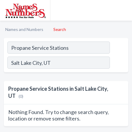
Names and Numbers
Search
Propane Service Stations in Salt Lake City,
UT
(0)
Nothing Found. Try to change search query,
location or remove some filters.