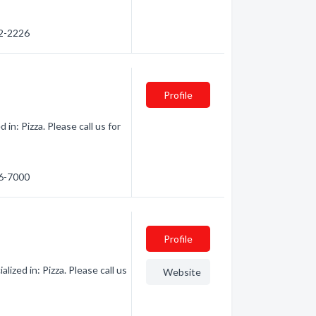
62-2226
Profile
n: Pizza. Please call us for
36-7000
Profile
zed in: Pizza. Please call us
Website