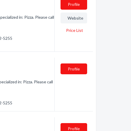
Profile
ialized in: Pizza. Please call
Website
Price List
62-5255
Profile
alized in: Pizza. Please call
62-5255
Profile