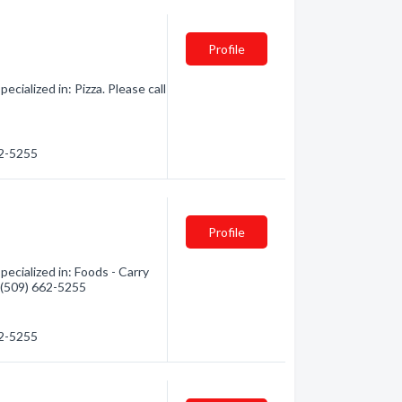
Profile
ialized in: Pizza. Please call
62-5255
Profile
cialized in: Foods - Carry
- (509) 662-5255
62-5255