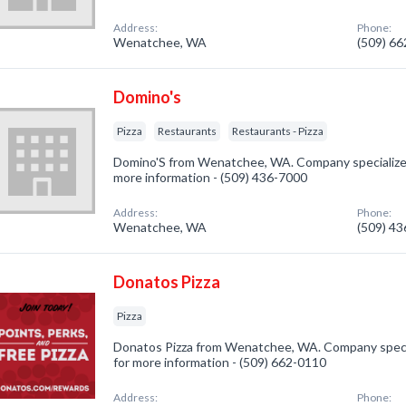
Address:
Phone:
Wenatchee, WA
(509) 6
Domino's
Pizza
Restaurants
Restaurants - Pizza
Domino'S from Wenatchee, WA. Company specialized i
more information - (509) 436-7000
Address:
Phone:
Wenatchee, WA
(509) 4
Donatos Pizza
Pizza
Donatos Pizza from Wenatchee, WA. Company speciali
for more information - (509) 662-0110
Address:
Phone: