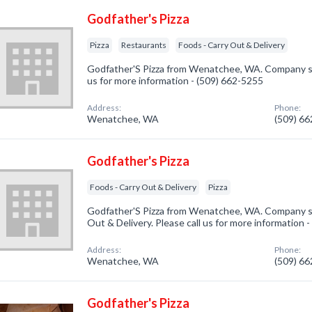
Godfather's Pizza
Pizza
Restaurants
Foods - Carry Out & Delivery
Godfather'S Pizza from Wenatchee, WA. Company spec
us for more information - (509) 662-5255
Address:
Phone:
Wenatchee, WA
(509) 6
Godfather's Pizza
Foods - Carry Out & Delivery
Pizza
Godfather'S Pizza from Wenatchee, WA. Company spe
Out & Delivery. Please call us for more information 
Address:
Phone:
Wenatchee, WA
(509) 6
Godfather's Pizza