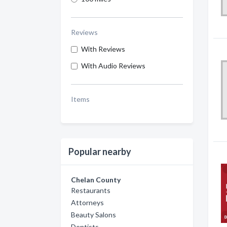
Reviews
With Reviews
With Audio Reviews
Items
Popular nearby
Chelan County
Restaurants
Attorneys
Beauty Salons
Dentists