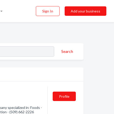
Sign In
Add your business
Search
Profile
ny specialized in: Foods -
ation - (509) 662-2226