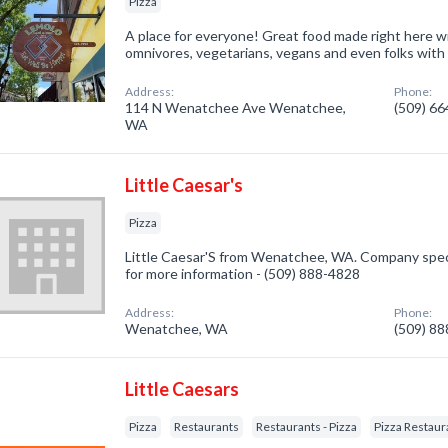
Pizza
A place for everyone! Great food made right here wi
omnivores, vegetarians, vegans and even folks with
Address:
Phone:
114 N Wenatchee Ave Wenatchee,
(509) 6
WA
Little Caesar's
Pizza
Little Caesar'S from Wenatchee, WA. Company special
for more information - (509) 888-4828
Address:
Phone:
Wenatchee, WA
(509) 8
Little Caesars
Pizza
Restaurants
Restaurants - Pizza
Pizza Restaur