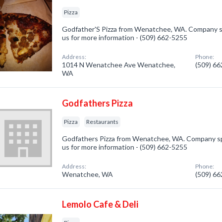
Pizza
Godfather'S Pizza from Wenatchee, WA. Company spec
us for more information - (509) 662-5255
Address:
Phone:
1014 N Wenatchee Ave Wenatchee,
(509) 6
WA
Godfathers Pizza
Pizza
Restaurants
Godfathers Pizza from Wenatchee, WA. Company speci
us for more information - (509) 662-5255
Address:
Phone:
Wenatchee, WA
(509) 6
Lemolo Cafe & Deli