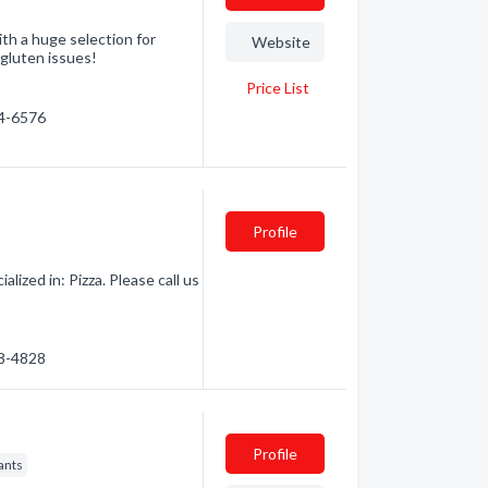
th a huge selection for
Website
 gluten issues!
Price List
64-6576
Profile
ized in: Pizza. Please call us
88-4828
Profile
ants