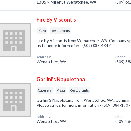
1306 N Miller St Wenatchee, WA
(509) 6
Fire By Viscontis
Pizza
Restaurants
Fire By Viscontis from Wenatchee, WA. Company speci
us for more information - (509) 888-4347
Address:
Phone:
Wenatchee, WA
(509) 8
Garlini's Napoletana
Caterers
Pizza
Restaurants
Garlini'S Napoletana from Wenatchee, WA. Company 
Please call us for more information - (509) 884-1707
Address:
Phone:
Wenatchee, WA
(509) 8