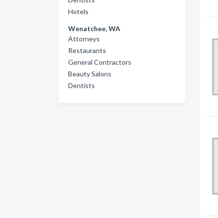
Hotels
Wenatchee, WA
Attorneys
Restaurants
General Contractors
Beauty Salons
Dentists