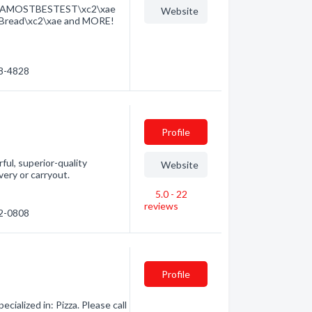
XTRAMOSTBESTEST\xc2\xae
Website
y Bread\xc2\xae and MORE!
88-4828
Profile
rful, superior-quality
Website
very or carryout.
5.0 - 22
reviews
62-0808
Profile
alized in: Pizza. Please call