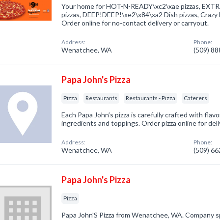
Your home for HOT-N-READY\xc2\xae pizzas, E
pizzas, DEEP!DEEP!\xe2\x84\xa2 Dish pizzas, Craz
Order online for no-contact delivery or carryout.
Address:
Phone:
Wenatchee, WA
(509) 8
Papa John's Pizza
Pizza
Restaurants
Restaurants - Pizza
Caterers
Each Papa John’s pizza is carefully crafted with flavo
ingredients and toppings. Order pizza online for deli
Address:
Phone:
Wenatchee, WA
(509) 6
Papa John's Pizza
Pizza
Papa John'S Pizza from Wenatchee, WA. Company speci