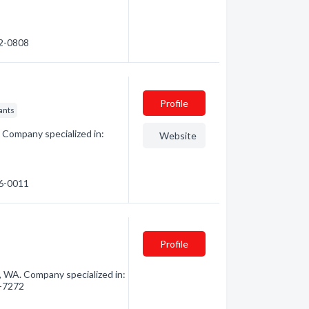
62-0808
Profile
ants
 Company specialized in:
Website
36-0011
Profile
 WA. Company specialized in:
6-7272