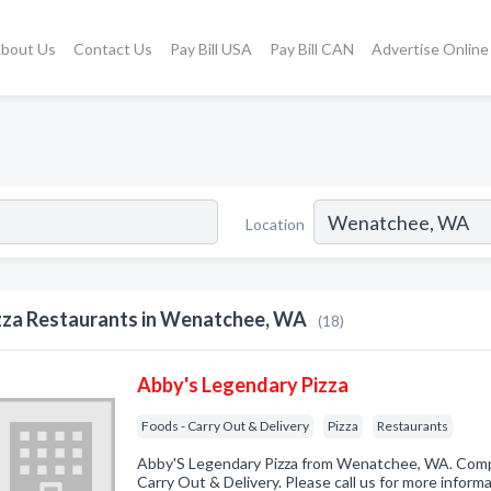
bout Us
Contact Us
Pay Bill USA
Pay Bill CAN
Advertise Online
Location
zza Restaurants in Wenatchee, WA
(18)
Abby's Legendary Pizza
Foods - Carry Out & Delivery
Pizza
Restaurants
Abby'S Legendary Pizza from Wenatchee, WA. Compa
Carry Out & Delivery. Please call us for more inform