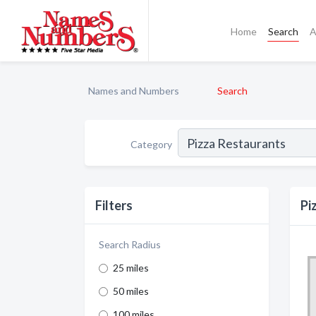
Home
Search
A
Names and Numbers
Search
Category
Filters
Pi
Search Radius
25 miles
50 miles
100 miles