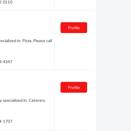
62-0110
Profile
alized in: Pizza. Please call
88-4347
Profile
specialized in: Caterers.
84-1707