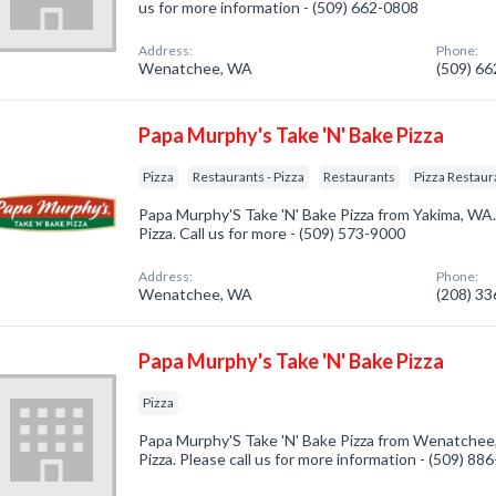
us for more information - (509) 662-0808
Address:
Phone:
Wenatchee, WA
(509) 6
Papa Murphy's Take 'N' Bake Pizza
Pizza
Restaurants - Pizza
Restaurants
Pizza Restaur
Papa Murphy'S Take 'N' Bake Pizza from Yakima, WA.
Pizza. Call us for more - (509) 573-9000
Address:
Phone:
Wenatchee, WA
(208) 3
Papa Murphy's Take 'N' Bake Pizza
Pizza
Papa Murphy'S Take 'N' Bake Pizza from Wenatchee,
Pizza. Please call us for more information - (509) 88