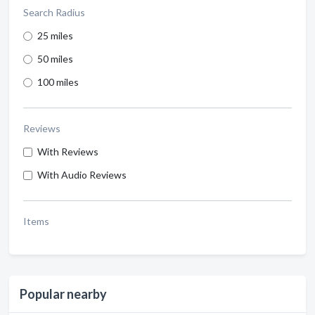
Search Radius
25 miles
50 miles
100 miles
Reviews
With Reviews
With Audio Reviews
Items
Popular nearby