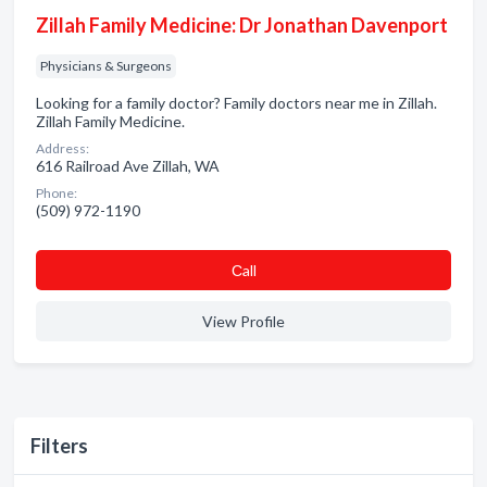
Zillah Family Medicine: Dr Jonathan Davenport
Physicians & Surgeons
Looking for a family doctor? Family doctors near me in Zillah.
Zillah Family Medicine.
Address:
616 Railroad Ave Zillah, WA
Phone:
(509) 972-1190
Сall
View Profile
Filters