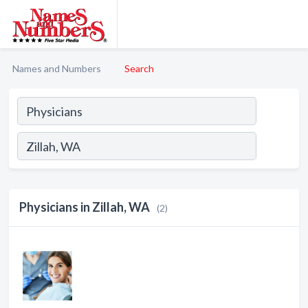
Names and Numbers
Search
Physicians in Zillah, WA
(2)