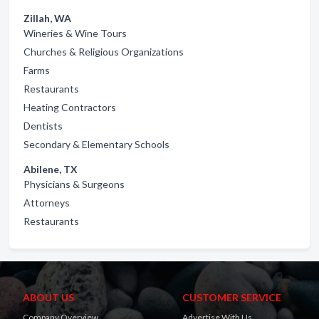
Zillah, WA
Wineries & Wine Tours
Churches & Religious Organizations
Farms
Restaurants
Heating Contractors
Dentists
Secondary & Elementary Schools
Abilene, TX
Physicians & Surgeons
Attorneys
Restaurants
ABOUT US
CUSTOMER SERVICE
Company Overview
Advertise With Us