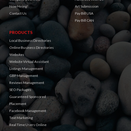
Now Hiring!
Art Submission
Contact Us
Pay Bill USA
Pay Bill CAN
PRODUCTS
Local Business Directories
Online Business Directories
Websites
Website Virtual Assistant
Listings Management
GBP Management
Reviews Management
SEO Packages
Guaranteed Sponsored
Placement
Facebook Management
Text Marketing
Real Time Users Online