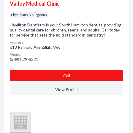
Valley Medical Clinic
Physicians & Surgeons
Hamilton Dentistry is your South Hamilton dentist, providing
quality dental care for children, teens, and adults. Call today
for service that sets the gold standard in dentistry!
Address:
618 Railroad Ave Zillah, WA
Phone:
(509) 829-5221
Сall
View Profile