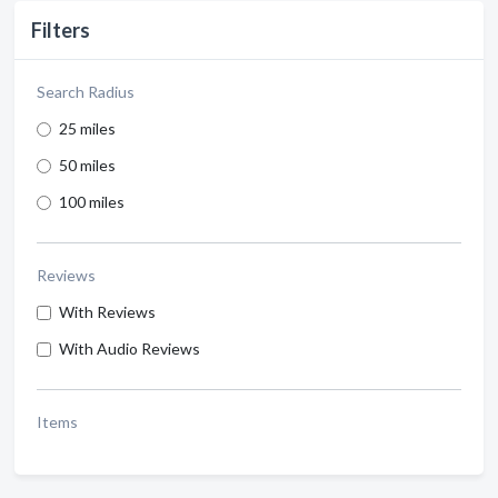
Filters
Search Radius
25 miles
50 miles
100 miles
Reviews
With Reviews
With Audio Reviews
Items