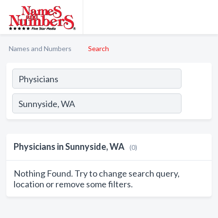
Names and Numbers
Search
Physicians in Sunnyside, WA
(0)
Nothing Found. Try to change search query,
location or remove some filters.