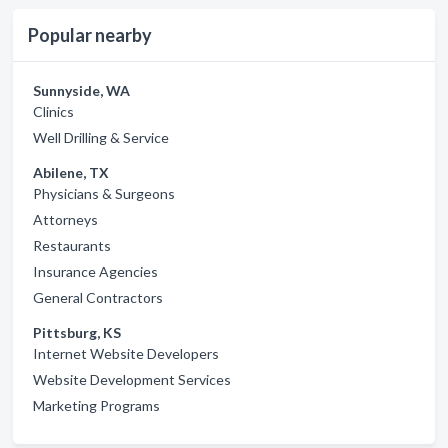
Popular nearby
Sunnyside, WA
Clinics
Well Drilling & Service
Abilene, TX
Physicians & Surgeons
Attorneys
Restaurants
Insurance Agencies
General Contractors
Pittsburg, KS
Internet Website Developers
Website Development Services
Marketing Programs