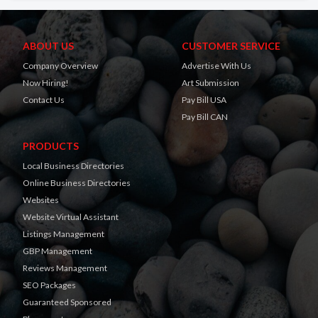
ABOUT US
CUSTOMER SERVICE
Company Overview
Advertise With Us
Now Hiring!
Art Submission
Contact Us
Pay Bill USA
Pay Bill CAN
PRODUCTS
Local Business Directories
Online Business Directories
Websites
Website Virtual Assistant
Listings Management
GBP Management
Reviews Management
SEO Packages
Guaranteed Sponsored