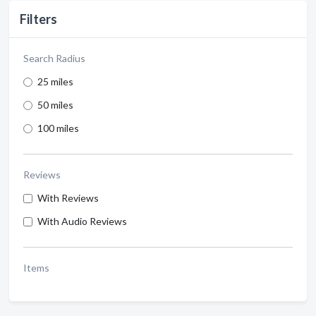
Filters
Search Radius
25 miles
50 miles
100 miles
Reviews
With Reviews
With Audio Reviews
Items