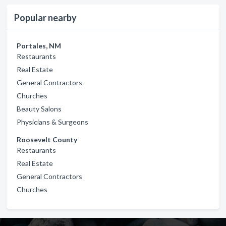
Popular nearby
Portales, NM
Restaurants
Real Estate
General Contractors
Churches
Beauty Salons
Physicians & Surgeons
Roosevelt County
Restaurants
Real Estate
General Contractors
Churches