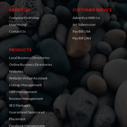
ABOUT US
CUSTOMER SERVICE
Company Overview
Advertise With Us
Now Hiring!
Art Submission
Contact Us
Pay Bill USA
Pay Bill CAN
PRODUCTS
Local Business Directories
Online Business Directories
Websites
Website Virtual Assistant
Listings Management
GBP Management
Reviews Management
SEO Packages
Guaranteed Sponsored
Placement
Facebook Management