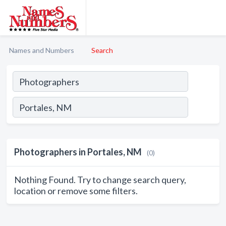
Names and Numbers
Search
Photographers in Portales, NM
(0)
Nothing Found. Try to change search query,
location or remove some filters.