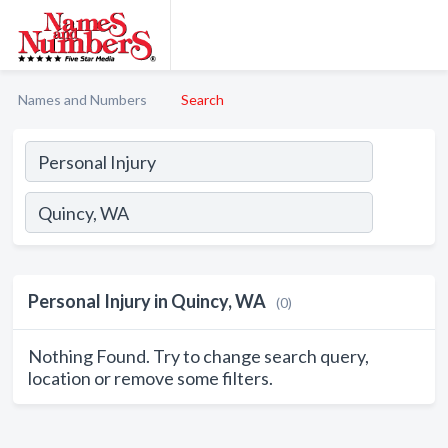
Names and Numbers
Search
Personal Injury in Quincy, WA
(0)
Nothing Found. Try to change search query,
location or remove some filters.