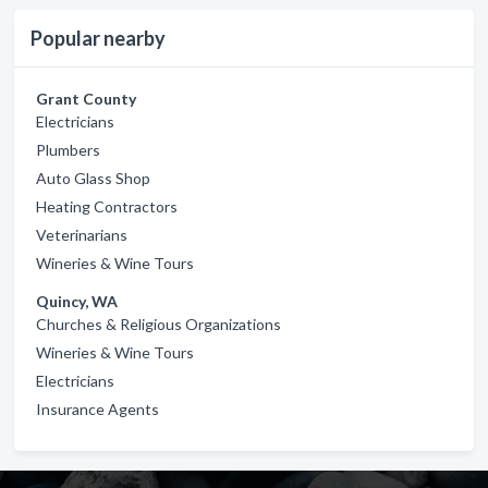
Popular nearby
Grant County
Electricians
Plumbers
Auto Glass Shop
Heating Contractors
Veterinarians
Wineries & Wine Tours
Quincy, WA
Churches & Religious Organizations
Wineries & Wine Tours
Electricians
Insurance Agents