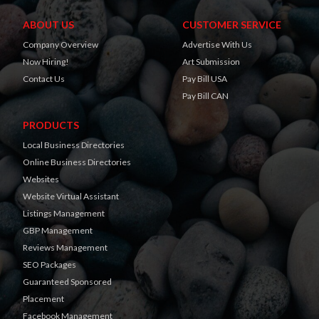
ABOUT US
CUSTOMER SERVICE
Company Overview
Advertise With Us
Now Hiring!
Art Submission
Contact Us
Pay Bill USA
Pay Bill CAN
PRODUCTS
Local Business Directories
Online Business Directories
Websites
Website Virtual Assistant
Listings Management
GBP Management
Reviews Management
SEO Packages
Guaranteed Sponsored
Placement
Facebook Management