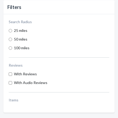
Filters
Search Radius
25 miles
50 miles
100 miles
Reviews
With Reviews
With Audio Reviews
Items