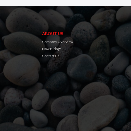
ABOUT US
Company Overview
Now Hiring!
Contact Us