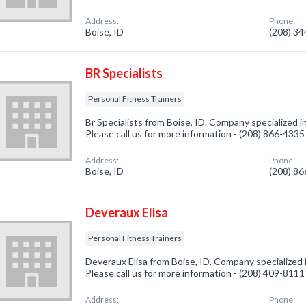
Address:
Phone:
Boise, ID
(208) 3
BR Specialists
Personal Fitness Trainers
Br Specialists from Boise, ID. Company specialized i
Please call us for more information - (208) 866-4335
Address:
Phone:
Boise, ID
(208) 8
Deveraux Elisa
Personal Fitness Trainers
Deveraux Elisa from Boise, ID. Company specialized i
Please call us for more information - (208) 409-8111
Address:
Phone: