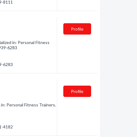
09-8111
Profile
lized in: Personal Fitness
) 939-6283
39-6283
Profile
in: Personal Fitness Trainers.
61-4182