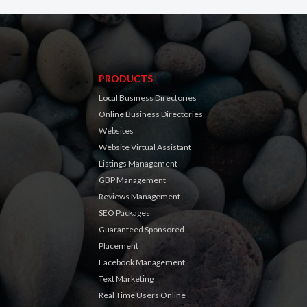
PRODUCTS
Local Business Directories
Online Business Directories
Websites
Website Virtual Assistant
Listings Management
GBP Management
Reviews Management
SEO Packages
Guaranteed Sponsored
Placement
Facebook Management
Text Marketing
Real Time Users Online