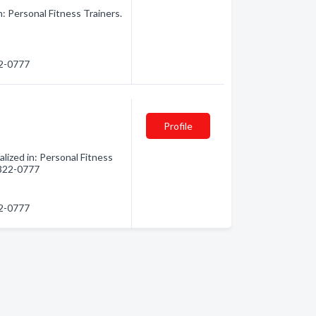
: Personal Fitness Trainers.
22-0777
Profile
lized in: Personal Fitness
) 322-0777
22-0777