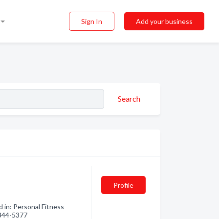
Sign In
Add your business
Search
Profile
 in: Personal Fitness
) 344-5377