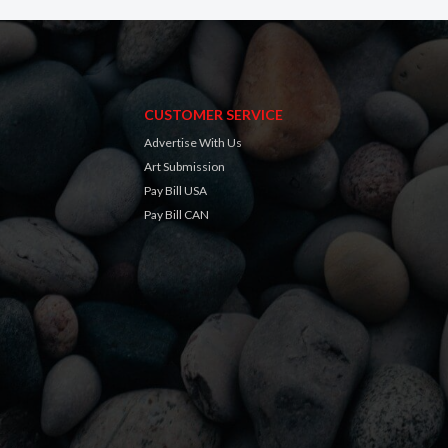
CUSTOMER SERVICE
Advertise With Us
Art Submission
Pay Bill USA
Pay Bill CAN