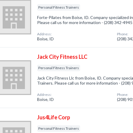
Personal Fitness Trainers
Forte-Pilates from Boise, ID. Company specialized in
Please call us for more information - (208) 342-4945
Address:
Phone:
Boise, ID
(208) 3
Jack City Fitness LLC
Personal Fitness Trainers
Jack City Fitness Llc from Boise, ID. Company specia
Trainers. Please call us for more information - (208
Address:
Phone:
Boise, ID
(208) 9
Jus4Life Corp
Personal Fitness Trainers