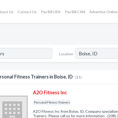
bout Us
Contact Us
Pay Bill USA
Pay Bill CAN
Advertise Online
Location
rsonal Fitness Trainers in Boise, ID
(11)
A2O Fitness Inc
Personal Fitness Trainers
A2O Fitness Inc from Boise, ID. Company specialized
Trainers. Please call us for more information - (208