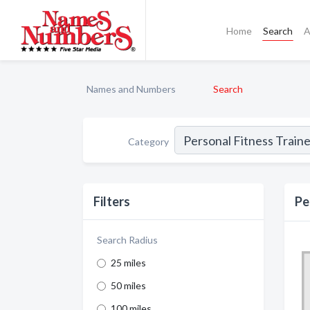
Home
Search
A
Names and Numbers
Search
Category
Filters
Pe
Search Radius
25 miles
50 miles
100 miles