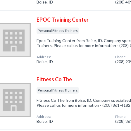
Boise, ID
(208) 4
EPOC Training Center
Personal Fitness Trainers
Epoc Training Center from Boise, ID. Company specia
Trainers. Please call us for more information - (208
Address:
Phone:
Boise, ID
(208) 9
Fitness Co The
Personal Fitness Trainers
Fitness Co The from Boise, ID. Company specialized 
Please call us for more information - (208) 861-4182
Address:
Phone:
Boise, ID
(208) 8