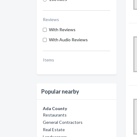
Reviews
With Reviews
With Audio Reviews
Items
Popular nearby
Ada County
Restaurants
General Contractors
Real Estate
Landscapers