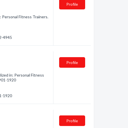
Profile
: Personal Fitness Trainers.
42-4945
Profile
lized in: Personal Fitness
) 901-1920
01-1920
Profile