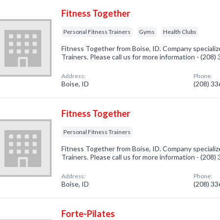
Fitness Together
Personal Fitness Trainers
Gyms
Health Clubs
Fitness Together from Boise, ID. Company specialize
Trainers. Please call us for more information - (208
Address:
Phone:
Boise, ID
(208) 3
Fitness Together
Personal Fitness Trainers
Fitness Together from Boise, ID. Company specialize
Trainers. Please call us for more information - (208
Address:
Phone:
Boise, ID
(208) 3
Forte-Pilates