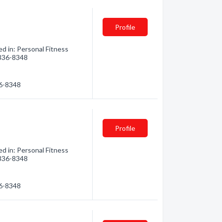
Profile
d in: Personal Fitness
) 336-8348
36-8348
Profile
d in: Personal Fitness
) 336-8348
36-8348