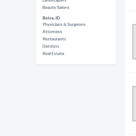
Beauty Salons
Boise, ID
Physicians & Surgeons
Attorneys
Restaurants
Dentists
Real Estate