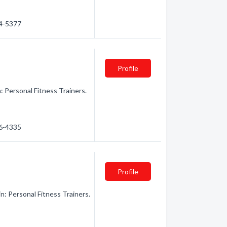
44-5377
Profile
n: Personal Fitness Trainers.
66-4335
Profile
n: Personal Fitness Trainers.