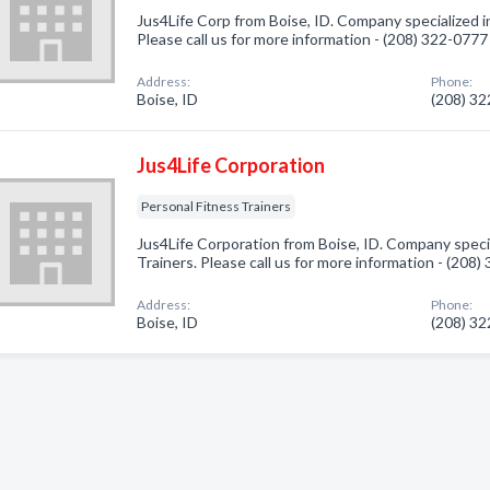
Jus4Life Corp from Boise, ID. Company specialized in
Please call us for more information - (208) 322-0777
Address:
Phone:
Boise, ID
(208) 3
Jus4Life Corporation
Personal Fitness Trainers
Jus4Life Corporation from Boise, ID. Company specia
Trainers. Please call us for more information - (208
Address:
Phone:
Boise, ID
(208) 3