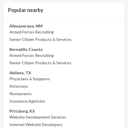
Popular nearby
Albuquerque, NM
Armed Forces Recruiting
Senior Citizen Products & Services
Bernalillo County
Armed Forces Recruiting
Senior Citizen Products & Services
Abilene, TX
Physicians & Surgeons
Attorneys
Restaurants
Insurance Agencies
Pittsburg, KS
Website Development Services
Internet Website Developers