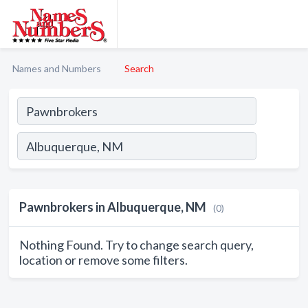
Names and Numbers
Search
Pawnbrokers in Albuquerque, NM
(0)
Nothing Found. Try to change search query,
location or remove some filters.