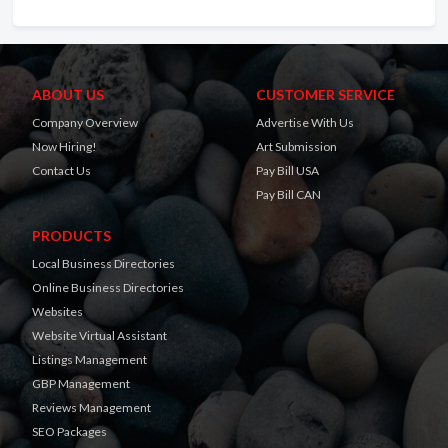
ABOUT US
CUSTOMER SERVICE
Company Overview
Advertise With Us
Now Hiring!
Art Submission
Contact Us
Pay Bill USA
Pay Bill CAN
PRODUCTS
Local Business Directories
Online Business Directories
Websites
Website Virtual Assistant
Listings Management
GBP Management
Reviews Management
SEO Packages