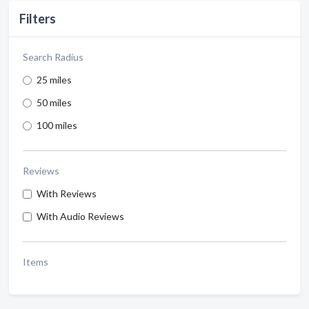
Filters
Search Radius
25 miles
50 miles
100 miles
Reviews
With Reviews
With Audio Reviews
Items