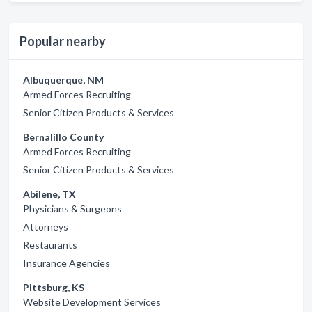
Popular nearby
Albuquerque, NM
Armed Forces Recruiting
Senior Citizen Products & Services
Bernalillo County
Armed Forces Recruiting
Senior Citizen Products & Services
Abilene, TX
Physicians & Surgeons
Attorneys
Restaurants
Insurance Agencies
Pittsburg, KS
Website Development Services