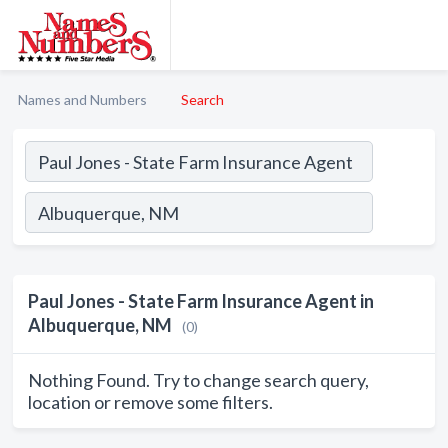
Names and Numbers
Search
Paul Jones - State Farm Insurance Agent in
Albuquerque, NM
(0)
Nothing Found. Try to change search query,
location or remove some filters.