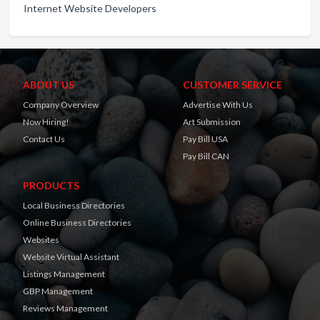
Internet Website Developers
ABOUT US
CUSTOMER SERVICE
Company Overview
Advertise With Us
Now Hiring!
Art Submission
Contact Us
Pay Bill USA
Pay Bill CAN
PRODUCTS
Local Business Directories
Online Business Directories
Websites
Website Virtual Assistant
Listings Management
GBP Management
Reviews Management