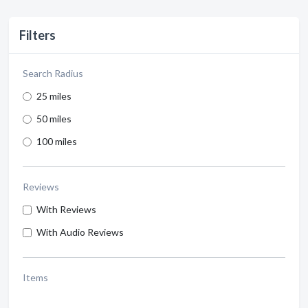
Filters
Search Radius
25 miles
50 miles
100 miles
Reviews
With Reviews
With Audio Reviews
Items