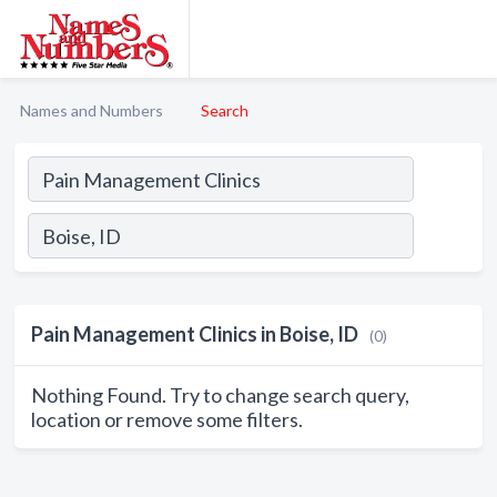
Names and Numbers
Search
Pain Management Clinics in Boise, ID
(0)
Nothing Found. Try to change search query,
location or remove some filters.