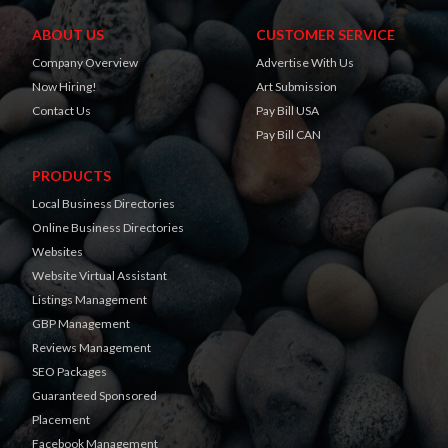
ABOUT US
CUSTOMER SERVICE
Company Overview
Advertise With Us
Now Hiring!
Art Submission
Contact Us
Pay Bill USA
Pay Bill CAN
PRODUCTS
Local Business Directories
Online Business Directories
Websites
Website Virtual Assistant
Listings Management
GBP Management
Reviews Management
SEO Packages
Guaranteed Sponsored
Placement
Facebook Management