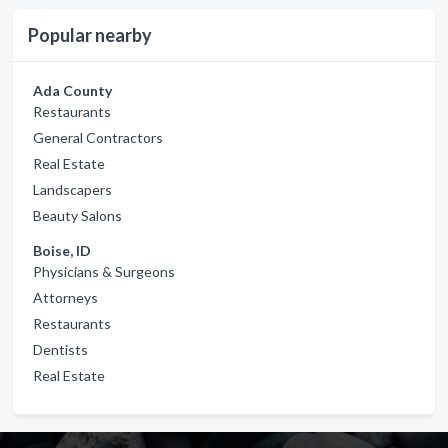
Popular nearby
Ada County
Restaurants
General Contractors
Real Estate
Landscapers
Beauty Salons
Boise, ID
Physicians & Surgeons
Attorneys
Restaurants
Dentists
Real Estate