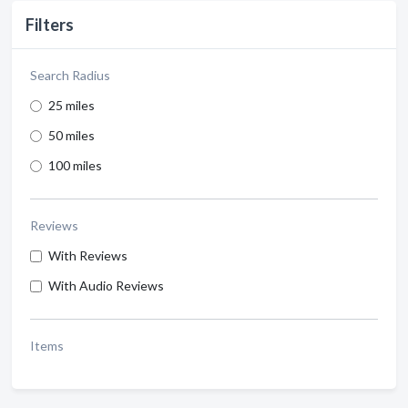
Filters
Search Radius
25 miles
50 miles
100 miles
Reviews
With Reviews
With Audio Reviews
Items