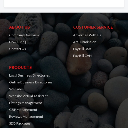
ABOUT US
CUSTOMER SERVICE
Company Overview
Advertise With Us
Now Hiring!
Art Submission
Contact Us
Pay Bill USA
Pay Bill CAN
PRODUCTS
Local Business Directories
Online Business Directories
Websites
Website Virtual Assistant
Listings Management
GBP Management
Reviews Management
SEO Packages