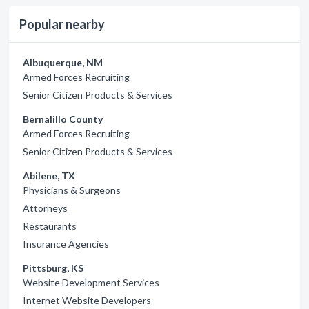
Popular nearby
Albuquerque, NM
Armed Forces Recruiting
Senior Citizen Products & Services
Bernalillo County
Armed Forces Recruiting
Senior Citizen Products & Services
Abilene, TX
Physicians & Surgeons
Attorneys
Restaurants
Insurance Agencies
Pittsburg, KS
Website Development Services
Internet Website Developers