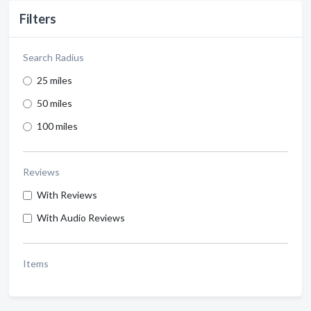
Filters
Search Radius
25 miles
50 miles
100 miles
Reviews
With Reviews
With Audio Reviews
Items