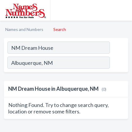
Names and Numbers
Search
NM Dream House in Albuquerque, NM
(0)
Nothing Found. Try to change search query,
location or remove some filters.