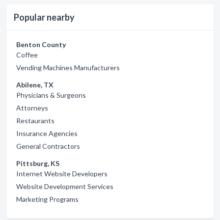
Popular nearby
Benton County
Coffee
Vending Machines Manufacturers
Abilene, TX
Physicians & Surgeons
Attorneys
Restaurants
Insurance Agencies
General Contractors
Pittsburg, KS
Internet Website Developers
Website Development Services
Marketing Programs