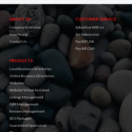
ABOUT US
CUSTOMER SERVICE
Company Overview
Advertise With Us
Now Hiring!
Art Submission
Contact Us
Pay Bill USA
Pay Bill CAN
PRODUCTS
Local Business Directories
Online Business Directories
Websites
Website Virtual Assistant
Listings Management
GBP Management
Reviews Management
SEO Packages
Guaranteed Sponsored