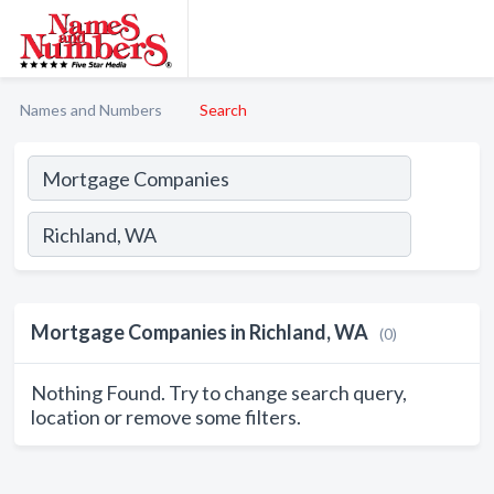
Names and Numbers
Search
Mortgage Companies in Richland, WA
(0)
Nothing Found. Try to change search query,
location or remove some filters.