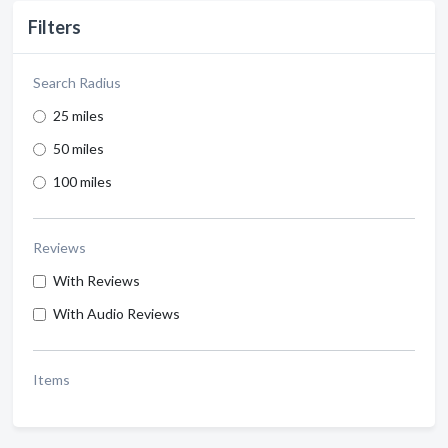
Filters
Search Radius
25 miles
50 miles
100 miles
Reviews
With Reviews
With Audio Reviews
Items