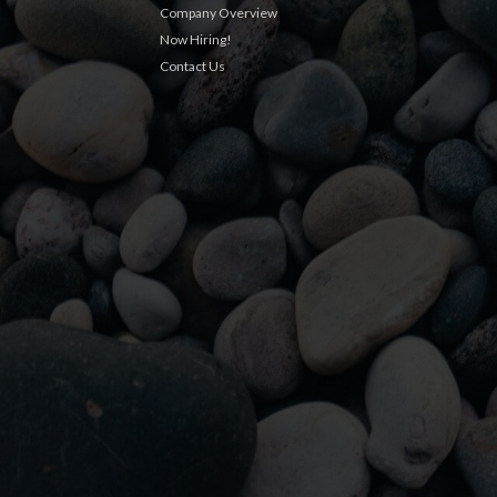
Company Overview
Now Hiring!
Contact Us