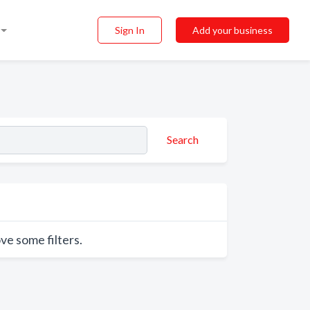
Sign In
Add your business
Search
ve some filters.