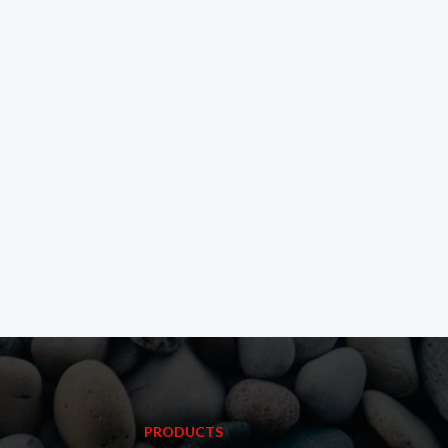
PRODUCTS