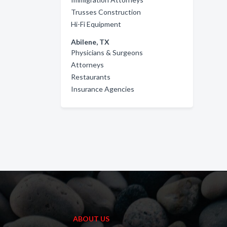
Trusses Construction
Hi-Fi Equipment
Abilene, TX
Physicians & Surgeons
Attorneys
Restaurants
Insurance Agencies
ABOUT US