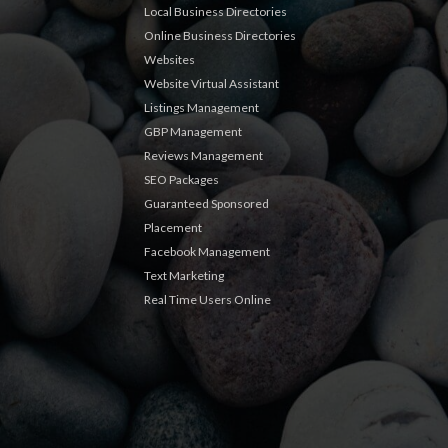
Local Business Directories
Online Business Directories
Websites
Website Virtual Assistant
Listings Management
GBP Management
Reviews Management
SEO Packages
Guaranteed Sponsored
Placement
Facebook Management
Text Marketing
Real Time Users Online