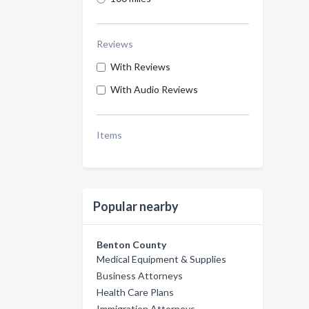
Reviews
With Reviews
With Audio Reviews
Items
Popular nearby
Benton County
Medical Equipment & Supplies
Business Attorneys
Health Care Plans
Immigration Attorneys