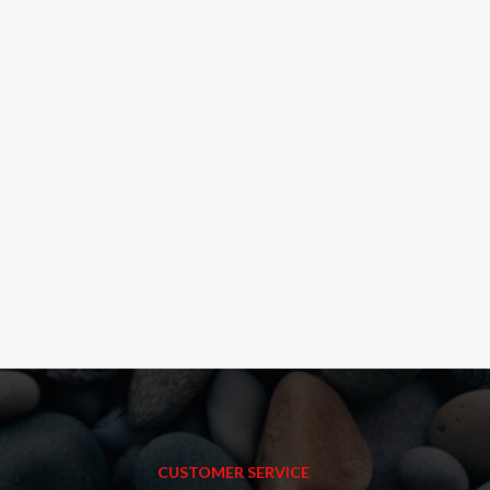
CUSTOMER SERVICE