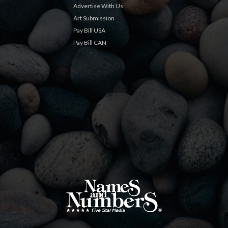
Advertise With Us
Art Submission
Pay Bill USA
Pay Bill CAN