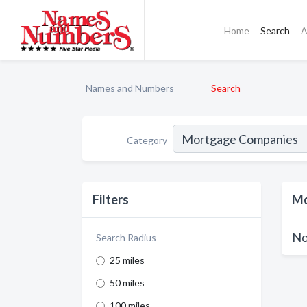
Home
Search
A
Names and Numbers
Search
Category
Filters
Mo
No
Search Radius
25 miles
50 miles
100 miles