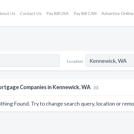
bout Us
Contact Us
Pay Bill USA
Pay Bill CAN
Advertise Online
Location
rtgage Companies in Kennewick, WA
(0)
thing Found. Try to change search query, location or remo