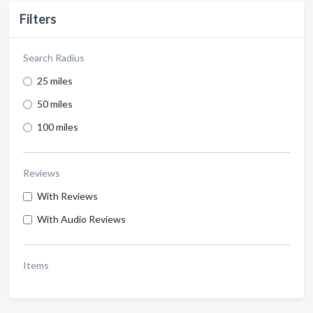
Filters
Search Radius
25 miles
50 miles
100 miles
Reviews
With Reviews
With Audio Reviews
Items