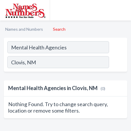
Names and Numbers
Search
Mental Health Agencies in Clovis, NM
(0)
Nothing Found. Try to change search query,
location or remove some filters.