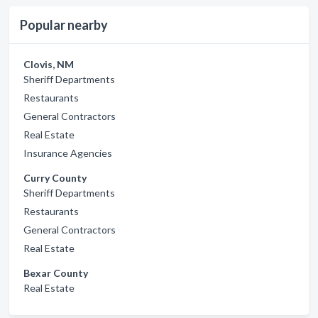
Popular nearby
Clovis, NM
Sheriff Departments
Restaurants
General Contractors
Real Estate
Insurance Agencies
Curry County
Sheriff Departments
Restaurants
General Contractors
Real Estate
Bexar County
Real Estate