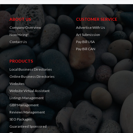
ABOUT US
CUSTOMER SERVICE
Company Overview
Advertise With Us
Now Hiring!
Art Submission
Contact Us
Pay Bill USA
Pay Bill CAN
PRODUCTS
Local Business Directories
Online Business Directories
Websites
Website Virtual Assistant
Listings Management
GBP Management
Reviews Management
SEO Packages
Guaranteed Sponsored