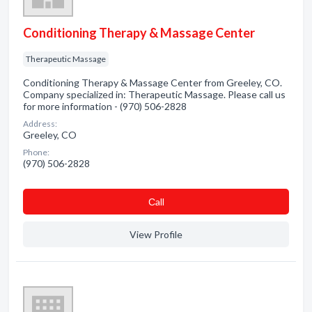
Conditioning Therapy & Massage Center
Therapeutic Massage
Conditioning Therapy & Massage Center from Greeley, CO.
Company specialized in: Therapeutic Massage. Please call us
for more information - (970) 506-2828
Address:
Greeley, CO
Phone:
(970) 506-2828
Сall
View Profile