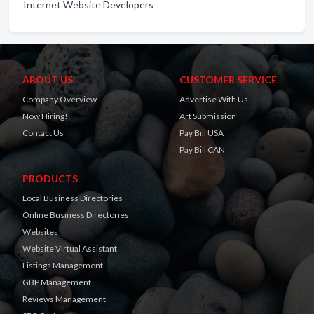
Internet Website Developers
ABOUT US
CUSTOMER SERVICE
Company Overview
Advertise With Us
Now Hiring!
Art Submission
Contact Us
Pay Bill USA
Pay Bill CAN
PRODUCTS
Local Business Directories
Online Business Directories
Websites
Website Virtual Assistant
Listings Management
GBP Management
Reviews Management