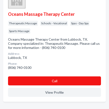
Oceans Massage Therapy Center
Therapeutic Massage
Schools - Vocational
Spas - Day Spa
Sports Massage
Oceans Massage Therapy Center from Lubbock, TX.
Company specialized in: Therapeutic Massage. Please call us
for more information - (806) 740-0100
Address:
Lubbock, TX
Phone:
(806) 740-0100
Сall
View Profile