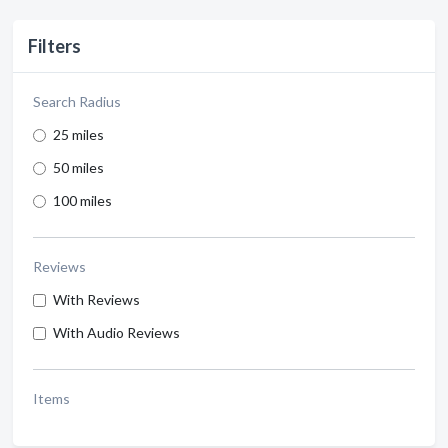
Filters
Search Radius
25 miles
50 miles
100 miles
Reviews
With Reviews
With Audio Reviews
Items