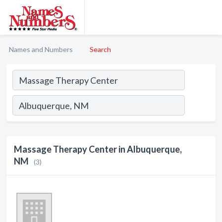
Names and Numbers
Search
Massage Therapy Center in Albuquerque,
NM
(3)