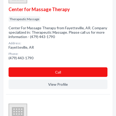
Center for Massage Therapy
Therapeutic Massage
Center For Massage Therapy from Fayetteville, AR. Company
specialized in: Therapeutic Massage. Please call us for more
information - (479) 443-1790
Address:
Fayetteville, AR
Phone:
(479) 443-1790
Сall
View Profile