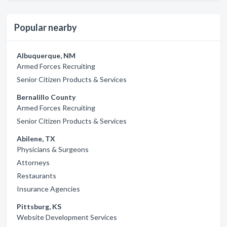
Popular nearby
Albuquerque, NM
Armed Forces Recruiting
Senior Citizen Products & Services
Bernalillo County
Armed Forces Recruiting
Senior Citizen Products & Services
Abilene, TX
Physicians & Surgeons
Attorneys
Restaurants
Insurance Agencies
Pittsburg, KS
Website Development Services