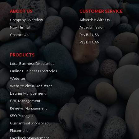
ABOUT US
CUSTOMER SERVICE
Company Overview
Advertise With Us
Now Hiring!
Art Submission
Contact Us
Pay Bill USA
Pay Bill CAN
PRODUCTS
Local Business Directories
Online Business Directories
Websites
Website Virtual Assistant
Listings Management
GBP Management
Reviews Management
SEO Packages
Guaranteed Sponsored
Placement
Facebook Management