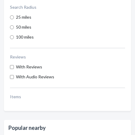
Search Radius
25 miles
50 miles
100 miles
Reviews
With Reviews
With Audio Reviews
Items
Popular nearby