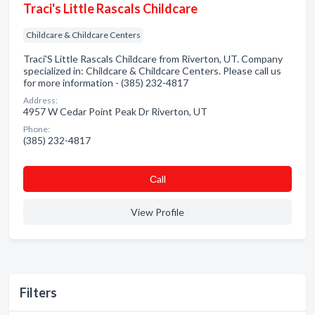
Traci's Little Rascals Childcare
Childcare & Childcare Centers
Traci'S Little Rascals Childcare from Riverton, UT. Company
specialized in: Childcare & Childcare Centers. Please call us
for more information - (385) 232-4817
Address:
4957 W Cedar Point Peak Dr Riverton, UT
Phone:
(385) 232-4817
Сall
View Profile
Filters