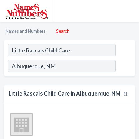
Names and Numbers
Search
Little Rascals Child Care in Albuquerque, NM
(1)