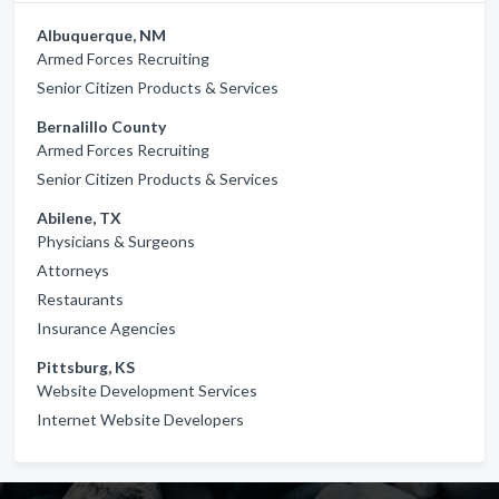
Albuquerque, NM
Armed Forces Recruiting
Senior Citizen Products & Services
Bernalillo County
Armed Forces Recruiting
Senior Citizen Products & Services
Abilene, TX
Physicians & Surgeons
Attorneys
Restaurants
Insurance Agencies
Pittsburg, KS
Website Development Services
Internet Website Developers