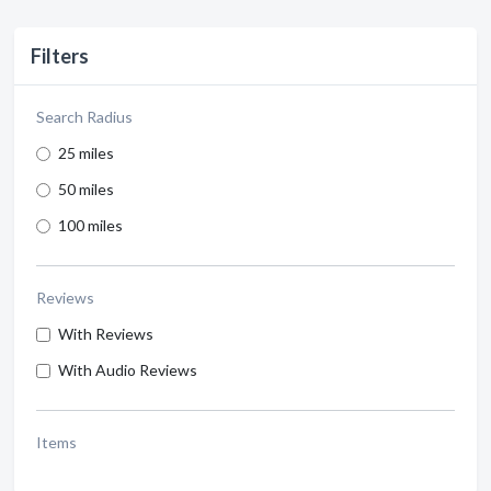
Filters
Search Radius
25 miles
50 miles
100 miles
Reviews
With Reviews
With Audio Reviews
Items