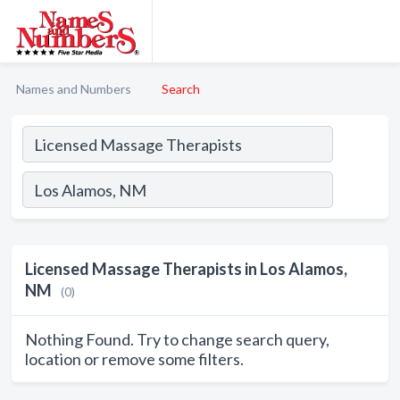
Names and Numbers
Search
Licensed Massage Therapists in Los Alamos,
NM
(0)
Nothing Found. Try to change search query,
location or remove some filters.