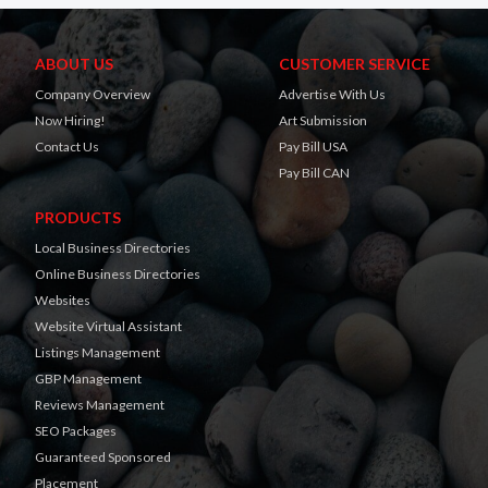
ABOUT US
CUSTOMER SERVICE
Company Overview
Advertise With Us
Now Hiring!
Art Submission
Contact Us
Pay Bill USA
Pay Bill CAN
PRODUCTS
Local Business Directories
Online Business Directories
Websites
Website Virtual Assistant
Listings Management
GBP Management
Reviews Management
SEO Packages
Guaranteed Sponsored
Placement