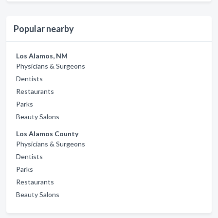
Popular nearby
Los Alamos, NM
Physicians & Surgeons
Dentists
Restaurants
Parks
Beauty Salons
Los Alamos County
Physicians & Surgeons
Dentists
Parks
Restaurants
Beauty Salons