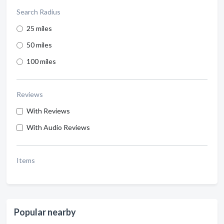
Search Radius
25 miles
50 miles
100 miles
Reviews
With Reviews
With Audio Reviews
Items
Popular nearby