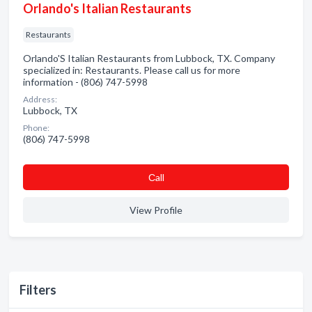
Orlando's Italian Restaurants
Restaurants
Orlando'S Italian Restaurants from Lubbock, TX. Company
specialized in: Restaurants. Please call us for more
information - (806) 747-5998
Address:
Lubbock, TX
Phone:
(806) 747-5998
Сall
View Profile
Filters