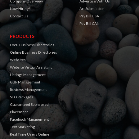
Company Overview
Advertise With Us
Now Hiring!
Art Submission
Contact Us
Pay Bill USA
Pay Bill CAN
PRODUCTS
Local Business Directories
Online Business Directories
Websites
Website Virtual Assistant
Listings Management
GBP Management
Reviews Management
SEO Packages
Guaranteed Sponsored
Placement
Facebook Management
Text Marketing
Real Time Users Online