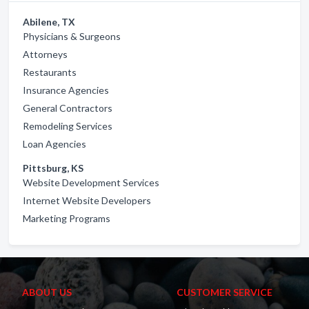
Abilene, TX
Physicians & Surgeons
Attorneys
Restaurants
Insurance Agencies
General Contractors
Remodeling Services
Loan Agencies
Pittsburg, KS
Website Development Services
Internet Website Developers
Marketing Programs
ABOUT US
CUSTOMER SERVICE