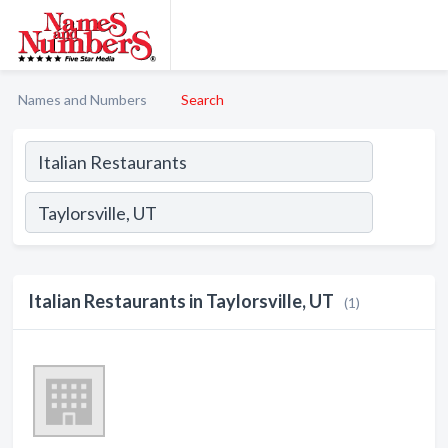
Names and Numbers
Search
Italian Restaurants in Taylorsville, UT
(1)