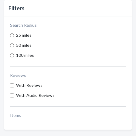
Filters
Search Radius
25 miles
50 miles
100 miles
Reviews
With Reviews
With Audio Reviews
Items