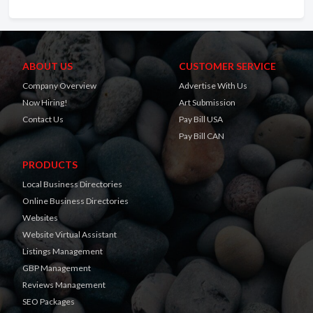
ABOUT US
CUSTOMER SERVICE
Company Overview
Advertise With Us
Now Hiring!
Art Submission
Contact Us
Pay Bill USA
Pay Bill CAN
PRODUCTS
Local Business Directories
Online Business Directories
Websites
Website Virtual Assistant
Listings Management
GBP Management
Reviews Management
SEO Packages