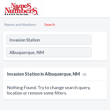
Names and Numbers
Search
Invasion Station in Albuquerque, NM
(0)
Nothing Found. Try to change search query,
location or remove some filters.