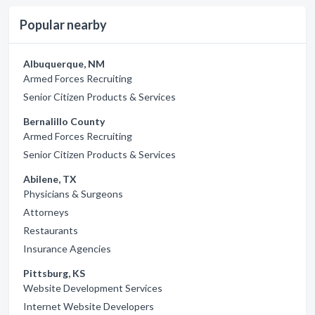
Popular nearby
Albuquerque, NM
Armed Forces Recruiting
Senior Citizen Products & Services
Bernalillo County
Armed Forces Recruiting
Senior Citizen Products & Services
Abilene, TX
Physicians & Surgeons
Attorneys
Restaurants
Insurance Agencies
Pittsburg, KS
Website Development Services
Internet Website Developers