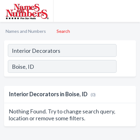
Names and Numbers
Search
Interior Decorators in Boise, ID
(0)
Nothing Found. Try to change search query,
location or remove some filters.