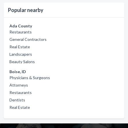
Popular nearby
Ada County
Restaurants
General Contractors
Real Estate
Landscapers
Beauty Salons
Boise, ID
Physicians & Surgeons
Attorneys
Restaurants
Dentists
Real Estate