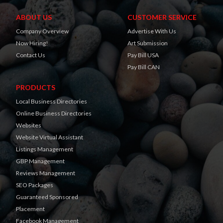
ABOUT US
CUSTOMER SERVICE
Company Overview
Advertise With Us
Now Hiring!
Art Submission
Contact Us
Pay Bill USA
Pay Bill CAN
PRODUCTS
Local Business Directories
Online Business Directories
Websites
Website Virtual Assistant
Listings Management
GBP Management
Reviews Management
SEO Packages
Guaranteed Sponsored
Placement
Facebook Management