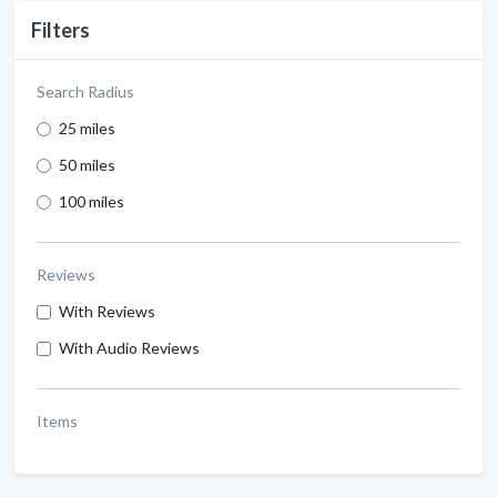
Filters
Search Radius
25 miles
50 miles
100 miles
Reviews
With Reviews
With Audio Reviews
Items