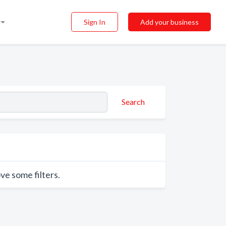
Sign In
Add your business
Search
ve some filters.