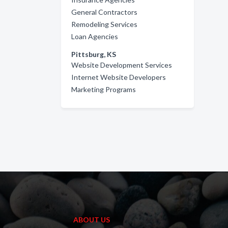
General Contractors
Remodeling Services
Loan Agencies
Pittsburg, KS
Website Development Services
Internet Website Developers
Marketing Programs
ABOUT US