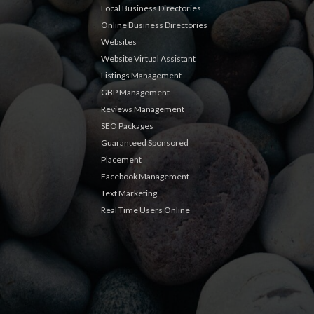
Local Business Directories
Online Business Directories
Websites
Website Virtual Assistant
Listings Management
GBP Management
Reviews Management
SEO Packages
Guaranteed Sponsored
Placement
Facebook Management
Text Marketing
Real Time Users Online