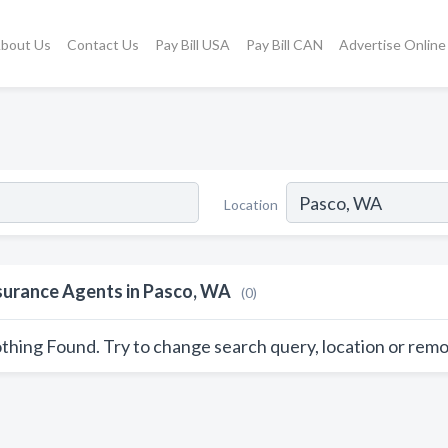
bout Us
Contact Us
Pay Bill USA
Pay Bill CAN
Advertise Online
Location
surance Agents in Pasco, WA
(0)
thing Found. Try to change search query, location or remo