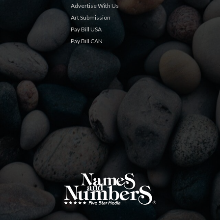
Advertise With Us
Art Submission
Pay Bill USA
Pay Bill CAN