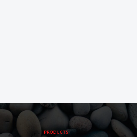
PRODUCTS