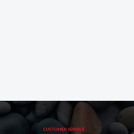
CUSTOMER SERVICE