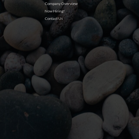
Company Overview
Now Hiring!
Contact Us