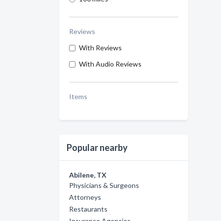
Reviews
With Reviews
With Audio Reviews
Items
Popular nearby
Abilene, TX
Physicians & Surgeons
Attorneys
Restaurants
Insurance Agencies