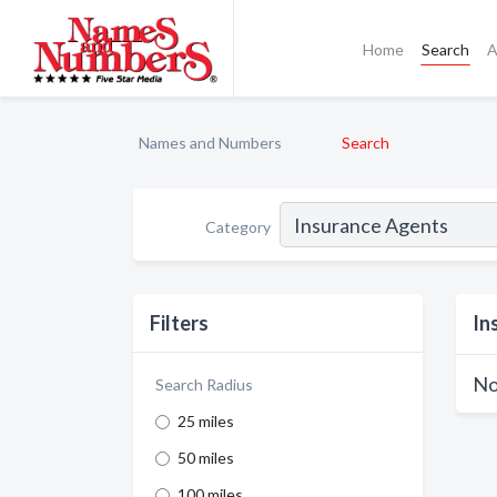
Home
Search
A
Names and Numbers
Search
Category
Filters
In
No
Search Radius
25 miles
50 miles
100 miles