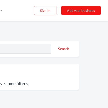
Sign In
Add your business
Search
ve some filters.