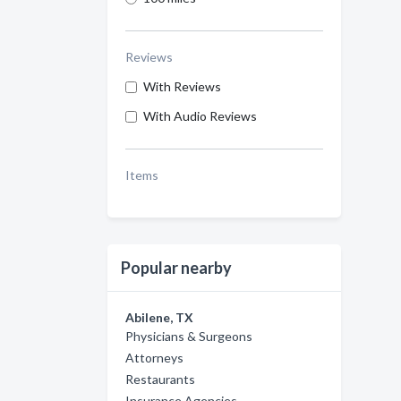
Reviews
With Reviews
With Audio Reviews
Items
Popular nearby
Abilene, TX
Physicians & Surgeons
Attorneys
Restaurants
Insurance Agencies