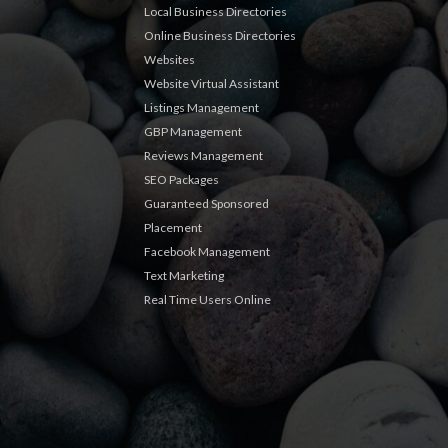
Local Business Directories
Online Business Directories
Websites
Website Virtual Assistant
Listings Management
GBP Management
Reviews Management
SEO Packages
Guaranteed Sponsored
Placement
Facebook Management
Text Marketing
Real Time Users Online