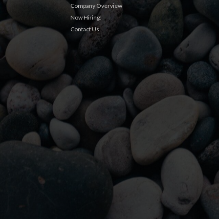
Company Overview
Now Hiring!
Contact Us