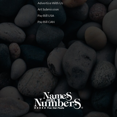
Advertise With Us
Art Submission
Pay Bill USA
Pay Bill CAN