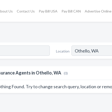
bout Us
Contact Us
Pay Bill USA
Pay Bill CAN
Advertise Online
Location
surance Agents in Othello, WA
(0)
thing Found. Try to change search query, location or remo