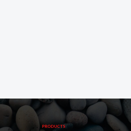
PRODUCTS