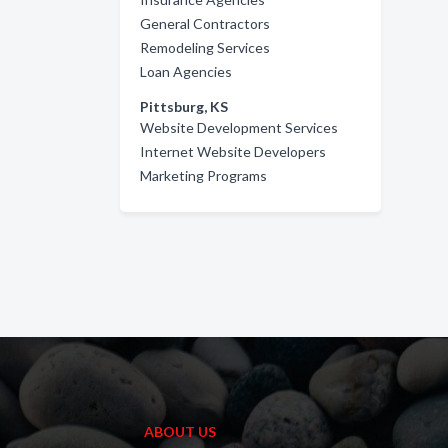
General Contractors
Remodeling Services
Loan Agencies
Pittsburg, KS
Website Development Services
Internet Website Developers
Marketing Programs
ABOUT US