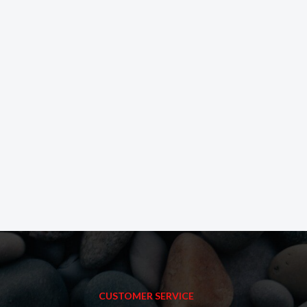
CUSTOMER SERVICE