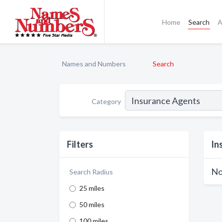
Home
Search
A
Names and Numbers
Search
Category
Filters
In
No
Search Radius
25 miles
50 miles
100 miles