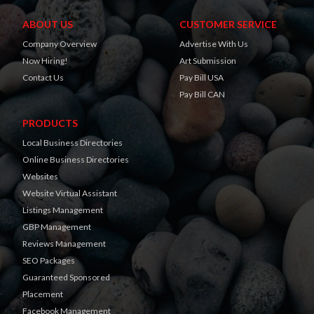
ABOUT US
CUSTOMER SERVICE
Company Overview
Advertise With Us
Now Hiring!
Art Submission
Contact Us
Pay Bill USA
Pay Bill CAN
PRODUCTS
Local Business Directories
Online Business Directories
Websites
Website Virtual Assistant
Listings Management
GBP Management
Reviews Management
SEO Packages
Guaranteed Sponsored
Placement
Facebook Management