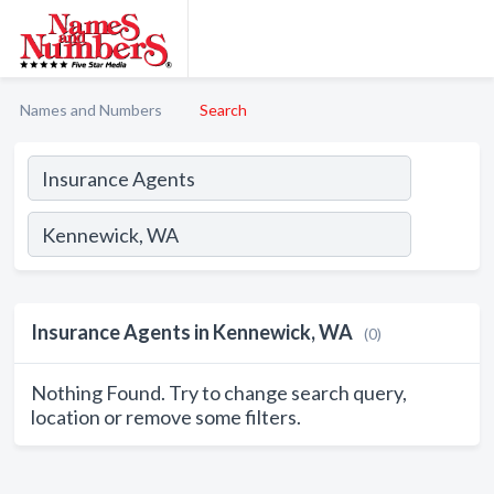
Names and Numbers
Search
Insurance Agents in Kennewick, WA
(0)
Nothing Found. Try to change search query,
location or remove some filters.