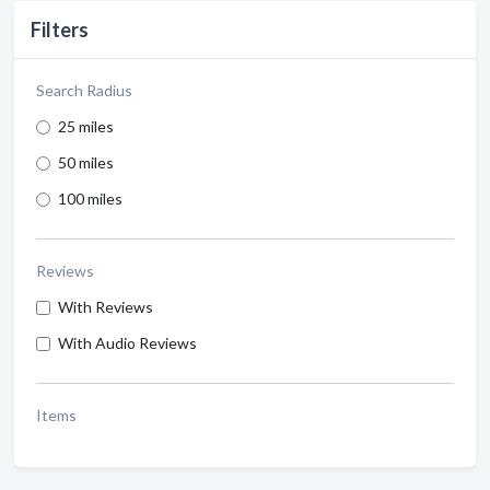
Filters
Search Radius
25 miles
50 miles
100 miles
Reviews
With Reviews
With Audio Reviews
Items