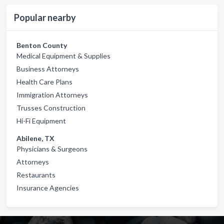
Popular nearby
Benton County
Medical Equipment & Supplies
Business Attorneys
Health Care Plans
Immigration Attorneys
Trusses Construction
Hi-Fi Equipment
Abilene, TX
Physicians & Surgeons
Attorneys
Restaurants
Insurance Agencies