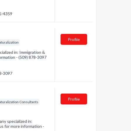
45-4359
Profile
turalization
alized in: Immigration &
formation - (509) 878-3097
78-3097
Profile
turalization Consultants
ny specialized in:
us for more information -