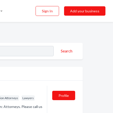
Sign In
Add your business
Search
Profile
ion Attorneys
Lawyers
: Attorneys. Please call us