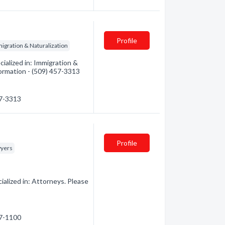
Profile
igration & Naturalization
alized in: Immigration &
formation - (509) 457-3313
57-3313
Profile
yers
alized in: Attorneys. Please
87-1100