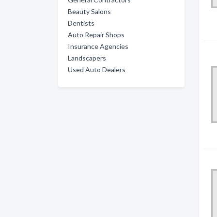
Beauty Salons
Dentists
Auto Repair Shops
Insurance Agencies
Landscapers
Used Auto Dealers