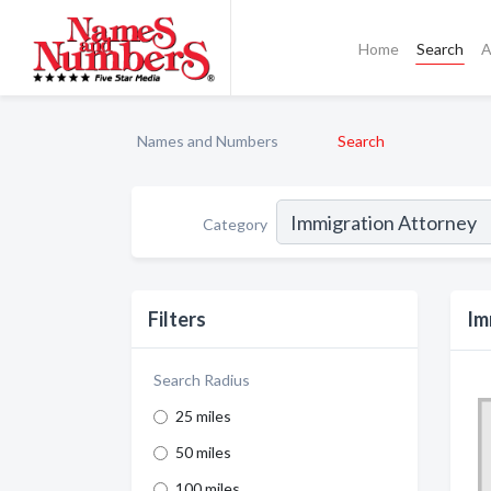
Home
Search
A
Names and Numbers
Search
Category
Filters
Im
Search Radius
25 miles
50 miles
100 miles