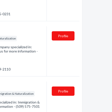
95-0231
Profile
turalization
pany specialized in:
us for more information -
89-2110
Profile
igration & Naturalization
ialized in: Immigration &
formation - (509) 575-7501