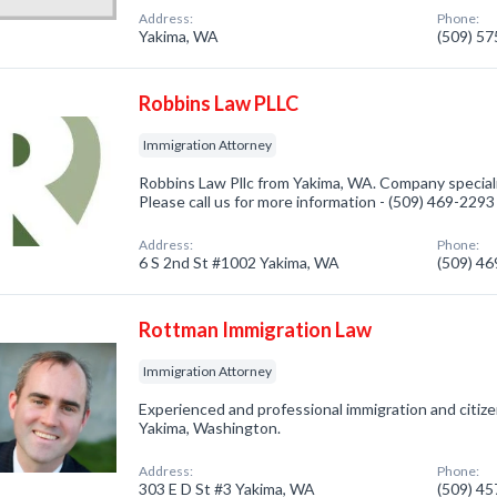
Address:
Phone:
Yakima, WA
(509) 5
Robbins Law PLLC
Immigration Attorney
Robbins Law Pllc from Yakima, WA. Company speciali
Please call us for more information - (509) 469-2293
Address:
Phone:
6 S 2nd St #1002 Yakima, WA
(509) 4
Rottman Immigration Law
Immigration Attorney
Experienced and professional immigration and citize
Yakima, Washington.
Address:
Phone:
303 E D St #3 Yakima, WA
(509) 4