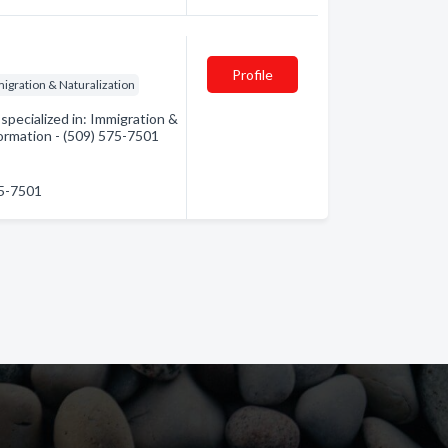
Profile
igration & Naturalization
pecialized in: Immigration &
formation - (509) 575-7501
75-7501