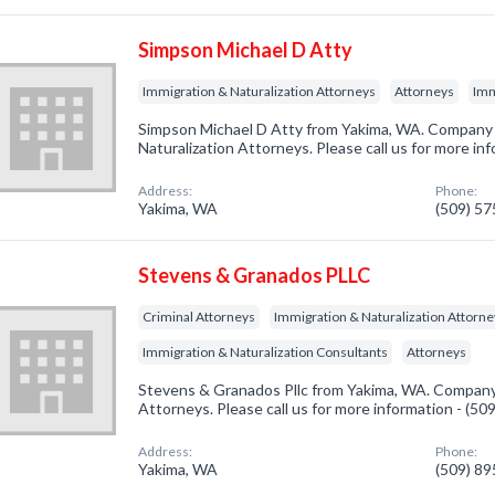
Simpson Michael D Atty
Immigration & Naturalization Attorneys
Attorneys
Imm
Simpson Michael D Atty from Yakima, WA. Company s
Naturalization Attorneys. Please call us for more in
Address:
Phone:
Yakima, WA
(509) 5
Stevens & Granados PLLC
Criminal Attorneys
Immigration & Naturalization Attorn
Immigration & Naturalization Consultants
Attorneys
Stevens & Granados Pllc from Yakima, WA. Company s
Attorneys. Please call us for more information - (5
Address:
Phone:
Yakima, WA
(509) 8