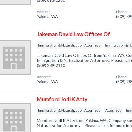
(509) 895-0231
Address:
Phone:
Yakima, WA
(509) 8
Jakeman David Law Offices Of
Immigration & Naturalization Attorneys
Immigration & Na
Jakeman David Law Offices Of from Yakima, WA. Com
Immigration & Naturalization Attorneys. Please call 
(509) 289-2110
Address:
Phone:
Yakima, WA
(509) 2
Mumford Jodi K Atty
Immigration & Naturalization Attorneys
Attorneys
Imm
Mumford Jodi K Atty from Yakima, WA. Company spec
Naturalization Attorneys. Please call us for more in