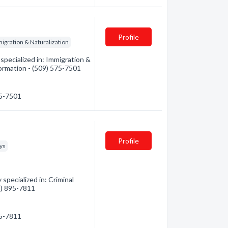
Profile
igration & Naturalization
pecialized in: Immigration &
formation - (509) 575-7501
75-7501
Profile
eys
pecialized in: Criminal
09) 895-7811
95-7811