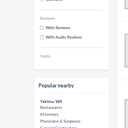
Reviews
With Reviews
With Audio Reviews
Items
Popular nearby
Yakima, WA
Restaurants
Attorneys
Physicians & Surgeons
General Contractors