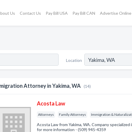
bout Us
Contact Us
Pay Bill USA
Pay Bill CAN
Advertise Online
Location
migration Attorney in Yakima, WA
(14)
Acosta Law
Attorneys
Family Attorneys
Immigration & Naturalizat
Acosta Law from Yakima, WA. Company specialized in
for more information - (509) 945-4359