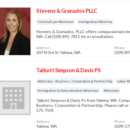
Stevens & Granados PLLC
Criminal Law Attorneys
Immigration Attorney
Stevens & Granados, PLLC offers compassionate imm
WA. Call (509) 895-7811 for a consultation.
Address:
Phone:
307 N 3rd St Yakima, WA
(509) 8
Talbott Simpson & Davis PS
Attorneys - Business, Corporation & Partnership
Labor A
Immigration & Naturalization Attorneys
Attorneys
Talbott Simpson & Davis Ps from Yakima, WA. Compan
Business, Corporation & Partnership. Please call us 
575-7501
Address:
Phone:
Yakima, WA
(509) 5