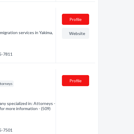
Profile
igration services in Yakima,
Website
95-7811
Profile
ttorneys
y specialized in: Attorneys -
for more information - (509)
75-7501