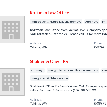
Rottman Law Office
Immigration & Naturalization Attorneys
Attorneys
Imm
Rottman Law Office from Yakima, WA. Company speci
Naturalization Attorneys. Please call us for more in
Address:
Phone:
Yakima, WA
(509) 4
Shaklee & Oliver PS
Attorneys
Immigration & Naturalization Attorneys
Law
Immigration & Naturalization
Shaklee & Oliver Ps from Yakima, WA. Company speci
call us for more information - (509) 987-1100
Address:
Phone:
Yakima, WA
(509) 9