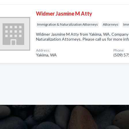
Widmer Jasmine M Atty
Immigration & Naturalization Attorneys
Attorneys
Imm
Widmer Jasmine M Atty from Yakima, WA. Company s
Naturalization Attorneys. Please call us for more in
Address:
Phone:
Yakima, WA
(509) 5