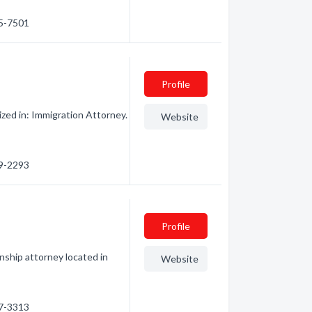
75-7501
Profile
zed in: Immigration Attorney.
Website
69-2293
Profile
nship attorney located in
Website
57-3313