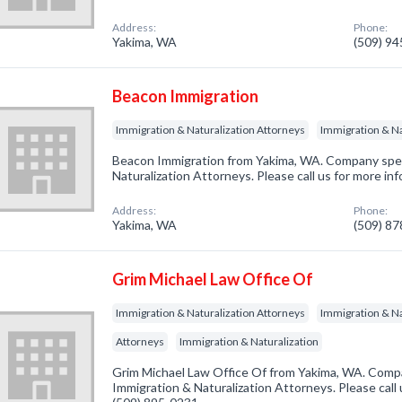
Address:
Phone:
Yakima, WA
(509) 9
Beacon Immigration
Immigration & Naturalization Attorneys
Immigration & Na
Beacon Immigration from Yakima, WA. Company speci
Naturalization Attorneys. Please call us for more in
Address:
Phone:
Yakima, WA
(509) 8
Grim Michael Law Office Of
Immigration & Naturalization Attorneys
Immigration & Na
Attorneys
Immigration & Naturalization
Grim Michael Law Office Of from Yakima, WA. Compa
Immigration & Naturalization Attorneys. Please call 