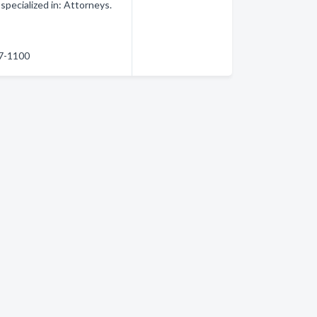
pecialized in: Attorneys.
87-1100