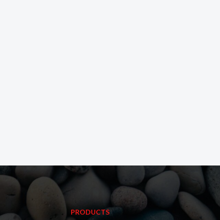
PRODUCTS