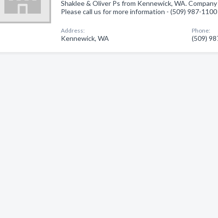
Shaklee & Oliver Ps from Kennewick, WA. Company s
Please call us for more information - (509) 987-1100
Address:
Phone:
Kennewick, WA
(509) 9