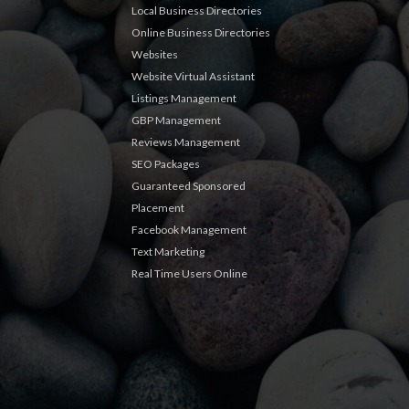
Local Business Directories
Online Business Directories
Websites
Website Virtual Assistant
Listings Management
GBP Management
Reviews Management
SEO Packages
Guaranteed Sponsored
Placement
Facebook Management
Text Marketing
Real Time Users Online