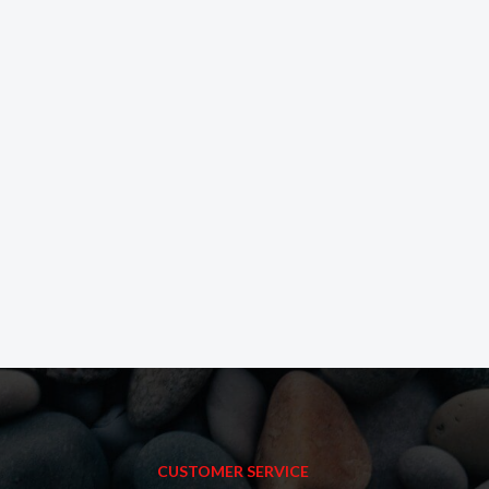
CUSTOMER SERVICE