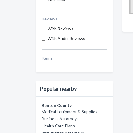
Reviews
With Reviews
With Audio Reviews
Items
Popular nearby
Benton County
Medical Equipment & Supplies
Business Attorneys
Health Care Plans
Immigration Attorneys