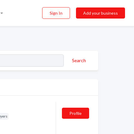
Sign In
Add your business
Search
Profile
yers