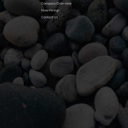
Company Overview
Now Hiring!
Contact Us