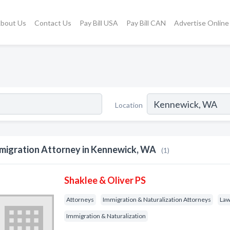
bout Us
Contact Us
Pay Bill USA
Pay Bill CAN
Advertise Online
Location
migration Attorney in Kennewick, WA
(1)
Shaklee & Oliver PS
Attorneys
Immigration & Naturalization Attorneys
Law
Immigration & Naturalization