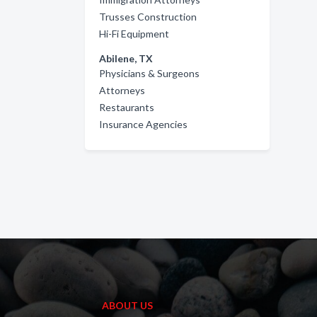
Trusses Construction
Hi-Fi Equipment
Abilene, TX
Physicians & Surgeons
Attorneys
Restaurants
Insurance Agencies
ABOUT US