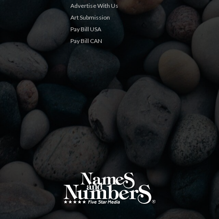
Advertise With Us
Art Submission
Pay Bill USA
Pay Bill CAN