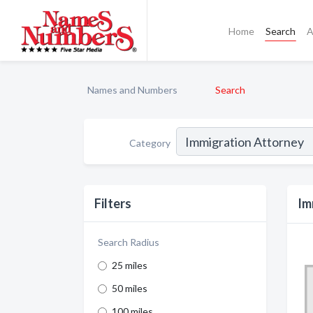
Home
Search
A
Names and Numbers
Search
Category
Filters
Im
Search Radius
25 miles
50 miles
100 miles